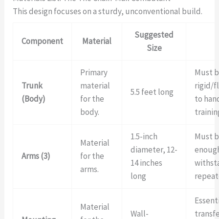
This design focuses on a sturdy, unconventional build.
Suggested
Component
Material
Size
Primary
Must b
Trunk
material
rigid/
5.5 feet long
(Body)
for the
to han
body.
trainin
1.5-inch
Must b
Material
diameter, 12-
enough
Arms (3)
for the
14 inches
withst
arms.
long
repeat
Essenti
Material
Wall-
transf