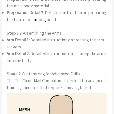
the main body material.
Preparation Detail 2:
Detailed instruction on preparing
the base or
mounting
point.
Step 1.2: Assembling the Arms
Arm Detail 1:
Detailed instruction on creating the arm
sockets.
Arm Detail 2:
Detailed instruction on securing the arms
into the body.
Stage 2: Customizing for Advanced Drills
The The Chain-Mail Combatant is perfect for advanced
training concepts that require a moving target.