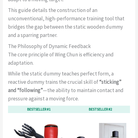
This guide details the construction of an
unconventional, high-performance training tool that
bridges the gap between the static wooden dummy
and a sparring partner.
The Philosophy of Dynamic Feedback
The core principle of Wing Chun is efficiency and
adaptation.
While the static dummy teaches perfect form, a
reactive dummy trains the crucial skill of
“sticking”
and “following”
—the ability to maintain contact and
pressure against a moving force.
BESTSELLER #1
BESTSELLER #2