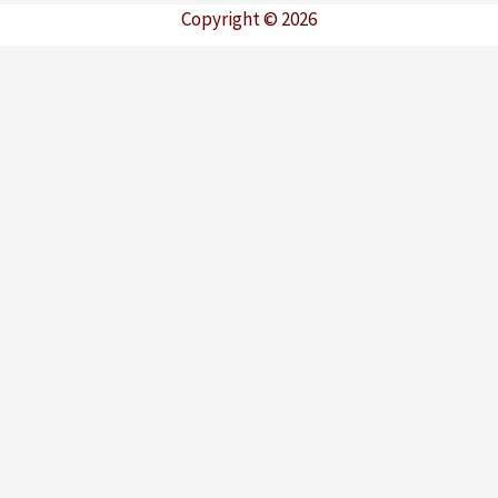
Copyright © 2026