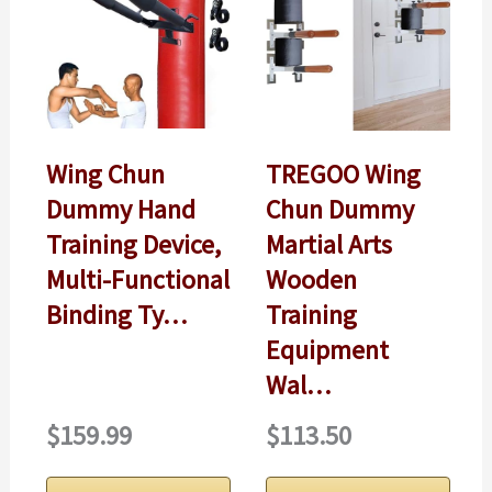
Wing Chun
TREGOO Wing
Dummy Hand
Chun Dummy
Training Device,
Martial Arts
Multi-Functional
Wooden
Binding Ty…
Training
Equipment
Wal…
$159.99
$113.50