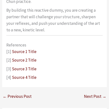
Chun practice.
By building this reactive dummy, you are creating a
partner that will challenge your structure, sharpen
your reflexes, and push your understanding of the art
to a new, kinetic level.
References
[1]
Source 1 Title
[2]
Source 2 Title
[3]
Source 3 Title
[4]
Source 4 Title
←
Previous Post
Next Post
→