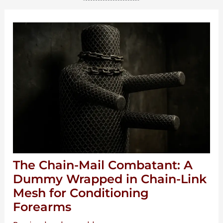
The Chain-Mail Combatant: A
Dummy Wrapped in Chain-Link
Mesh for Conditioning
Forearms