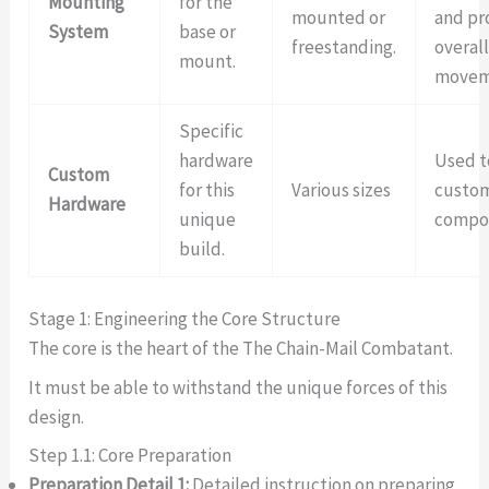
Mounting
for the
mounted or
and pr
System
base or
freestanding.
overa
mount.
movem
Specific
hardware
Used t
Custom
for this
Various sizes
custo
Hardware
unique
compo
build.
Stage 1: Engineering the Core Structure
The core is the heart of the The Chain-Mail Combatant.
It must be able to withstand the unique forces of this
design.
Step 1.1: Core Preparation
Preparation Detail 1:
Detailed instruction on preparing