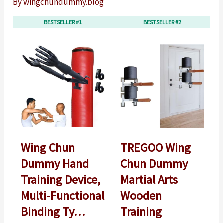
By
wingchundummy.blog
BESTSELLER #1
BESTSELLER #2
Wing Chun
TREGOO Wing
Dummy Hand
Chun Dummy
Training Device,
Martial Arts
Multi-Functional
Wooden
Binding Ty…
Training