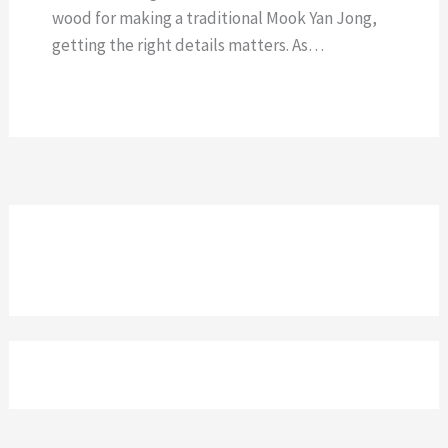
wood for making a traditional Mook Yan Jong,
getting the right details matters. As…