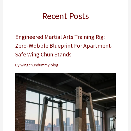
Recent Posts
Engineered Martial Arts Training Rig:
Zero-Wobble Blueprint For Apartment-
Safe Wing Chun Stands
By
wingchundummy.blog