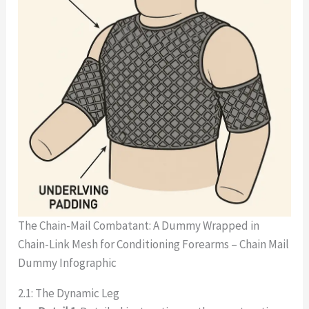
The Chain-Mail Combatant: A Dummy Wrapped in
Chain-Link Mesh for Conditioning Forearms – Chain Mail
Dummy Infographic
2.1: The Dynamic Leg