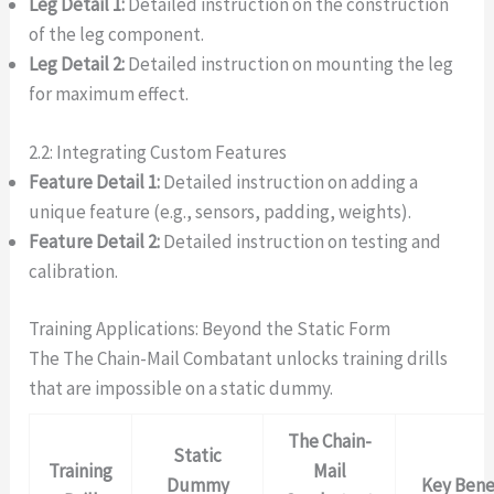
Leg Detail 1:
Detailed instruction on the construction
of the leg component.
Leg Detail 2:
Detailed instruction on mounting the leg
for maximum effect.
2.2: Integrating Custom Features
Feature Detail 1:
Detailed instruction on adding a
unique feature (e.g., sensors, padding, weights).
Feature Detail 2:
Detailed instruction on testing and
calibration.
Training Applications: Beyond the Static Form
The The Chain-Mail Combatant unlocks training drills
that are impossible on a static dummy.
The Chain-
Static
Training
Mail
Dummy
Key Bene