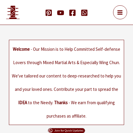
Skip
to
content
Welcome
- Our Mission is to Help Committed Self-defense
Lovers through Mixed Martial Arts & Especially Wing Chun.
We've tailored our content to deep-researched to help you
and your loved ones. Contribute your part to spread the
IDEA
to the Needy.
Thanks
- We earn from qualifying
purchases as affiliate.
Join for Quick Updates