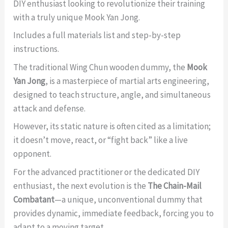
DIY enthusiast looking to revolutionize their training
with a truly unique Mook Yan Jong.
Includes a full materials list and step-by-step
instructions.
The traditional Wing Chun wooden dummy, the
Mook
Yan Jong
, is a masterpiece of martial arts engineering,
designed to teach structure, angle, and simultaneous
attack and defense.
However, its static nature is often cited as a limitation;
it doesn’t move, react, or “fight back” like a live
opponent.
For the advanced practitioner or the dedicated DIY
enthusiast, the next evolution is the
The Chain-Mail
Combatant
—a unique, unconventional dummy that
provides dynamic, immediate feedback, forcing you to
adapt to a moving target.