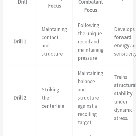
Drill
Combatant
Focus
Focus
Following
Maintaining
Develops
the unique
contact
forward
Drill 1
recoil and
and
energy
an
maintaining
structure
sensitivity
pressure
Maintaining
Trains
balance
structura
Striking
and
stability
Drill 2
the
structure
under
centerline
against a
dynamic
recoiling
stress.
target