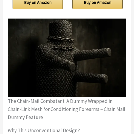
Buy on Amazon
Buy on Amazon
The Chain-Mail Combatant: A Dummy Wrapped in
Chain-Link Mesh for Conditioning Forearms – Chain Mail
Dummy Feature
Why This Unconventional Design?