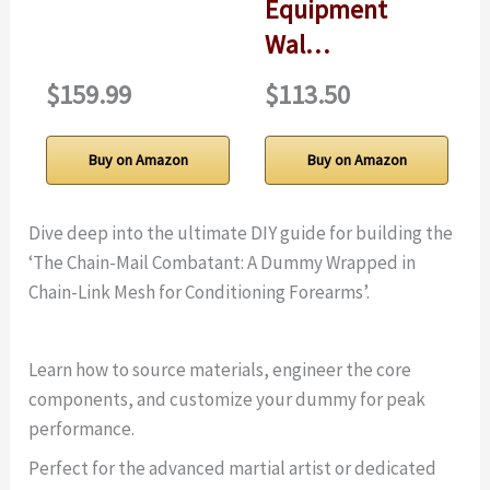
Equipment
Wal…
$159.99
$113.50
Buy on Amazon
Buy on Amazon
Dive deep into the ultimate DIY guide for building the
‘The Chain-Mail Combatant: A Dummy Wrapped in
Chain-Link Mesh for Conditioning Forearms’.
Learn how to source materials, engineer the core
components, and customize your dummy for peak
performance.
Perfect for the advanced martial artist or dedicated