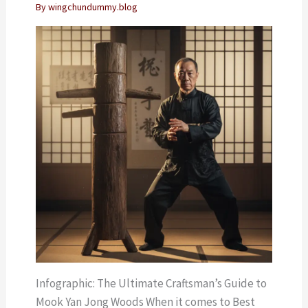
By
wingchundummy.blog
Infographic: The Ultimate Craftsman’s Guide to
Mook Yan Jong Woods When it comes to Best