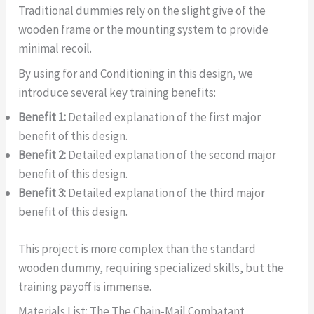
Traditional dummies rely on the slight give of the
wooden frame or the mounting system to provide
minimal recoil.
By using for and Conditioning in this design, we
introduce several key training benefits:
Benefit 1:
Detailed explanation of the first major
benefit of this design.
Benefit 2:
Detailed explanation of the second major
benefit of this design.
Benefit 3:
Detailed explanation of the third major
benefit of this design.
This project is more complex than the standard
wooden dummy, requiring specialized skills, but the
training payoff is immense.
Materials List: The The Chain-Mail Combatant