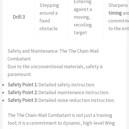
Entering
Stepping
Sharpens
against a
around a
timing
an
Drill 3
moving,
fixed
commitm
recoiling
obstacle
to the ent
target
Safety and Maintenance: The The Chain-Mail
Combatant
Due to the unconventional materials, safety is
paramount.
Safety Point 1:
Detailed safety instruction.
Safety Point 2:
Detailed maintenance instruction.
Safety Point 3:
Detailed noise reduction instruction.
The The Chain-Mail Combatant is not just a training
tool; it is a commitment to dynamic, high-level Wing