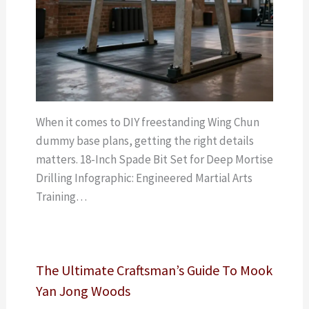
When it comes to DIY freestanding Wing Chun
dummy base plans, getting the right details
matters. 18-Inch Spade Bit Set for Deep Mortise
Drilling Infographic: Engineered Martial Arts
Training…
The Ultimate Craftsman’s Guide To Mook
Yan Jong Woods