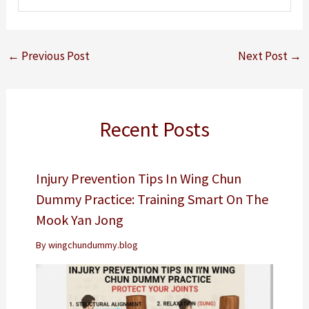
←
Previous Post
Next Post
→
Recent Posts
Injury Prevention Tips In Wing Chun
Dummy Practice: Training Smart On The
Mook Yan Jong
By
wingchundummy.blog