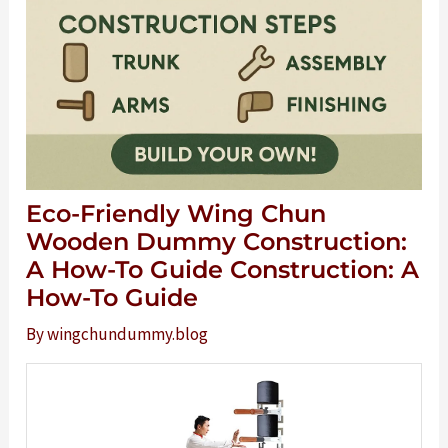
Eco-Friendly Wing Chun
Wooden Dummy Construction:
A How-To Guide Construction: A
How-To Guide
By
wingchundummy.blog