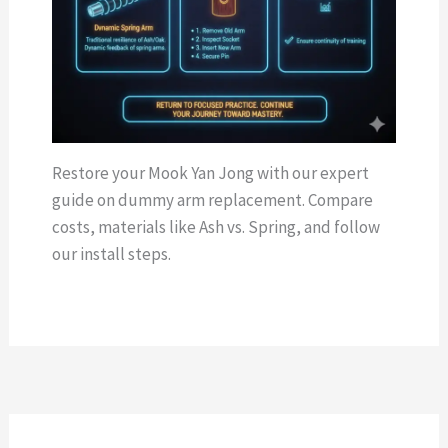
Restore your Mook Yan Jong with our expert
guide on dummy arm replacement. Compare
costs, materials like Ash vs. Spring, and follow
our install steps.