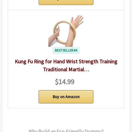
BESTSELLER #4
Kung Fu Ring for Hand Wrist Strength Training
Traditional Martial…
$14.99
Buy on Amazon
Why Build an Eco-Friendly Dummy?