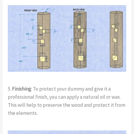
5.
Finishing
: To protect your dummy and give it a
professional finish, you can apply a natural oil or wax.
This will help to preserve the wood and protect it from
the elements.