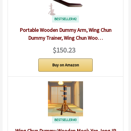
BESTSELLER #2
Portable Wooden Dummy Arm, Wing Chun
Dummy Trainer, Wing Chun Woo…
$150.23
Buy on Amazon
BESTSELLER #3
Wing Chun Dummy Wooden Mook Yan Jong IP