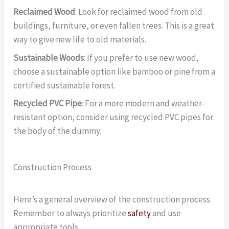
Reclaimed Wood
: Look for reclaimed wood from old
buildings, furniture, or even fallen trees. This is a great
way to give new life to old materials.
Sustainable Woods
: If you prefer to use new wood,
choose a sustainable option like bamboo or pine from a
certified sustainable forest.
Recycled PVC Pipe
: For a more modern and weather-
resistant option, consider using recycled PVC pipes for
the body of the dummy.
Construction Process
Here’s a general overview of the construction process.
Remember to always prioritize
safety
and use
appropriate tools.