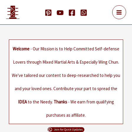
Skip
to
content
Welcome
- Our Mission is to Help Committed Self-defense
Lovers through Mixed Martial Arts & Especially Wing Chun.
We've tailored our content to deep-researched to help you
and your loved ones. Contribute your part to spread the
IDEA
to the Needy.
Thanks
- We earn from qualifying
purchases as affiliate.
Join for Quick Updates