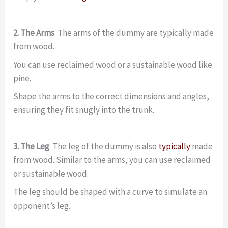
2. The Arms
: The arms of the dummy are typically made
from wood.
You can use reclaimed wood or a sustainable wood like
pine.
Shape the arms to the correct dimensions and angles,
ensuring they fit snugly into the trunk.
3. The Leg
: The leg of the dummy is also
typically
made
from wood. Similar to the arms, you can use reclaimed
or sustainable wood.
The leg should be shaped with a curve to simulate an
opponent’s leg.