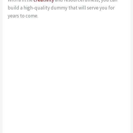
build a high-quality dummy that will serve you for
years to come.