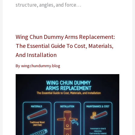
structure, angles, and force…
Wing Chun Dummy Arms Replacement:
The Essential Guide To Cost, Materials,
And Installation
By
wingchundummy.blog