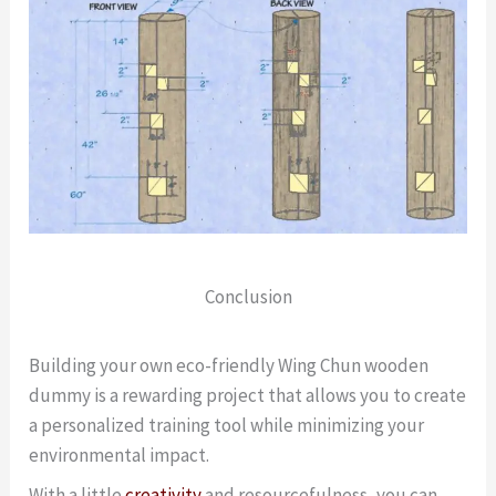
Conclusion
Building your own eco-friendly Wing Chun wooden
dummy is a rewarding project that allows you to create
a personalized training tool while minimizing your
environmental impact.
With a little
creativity
and resourcefulness, you can