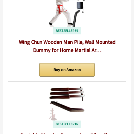
BESTSELLER #1
Wing Chun Wooden Man Pile, Wall Mounted
Dummy for Home Martial Ar…
Buy on Amazon
BESTSELLER #2