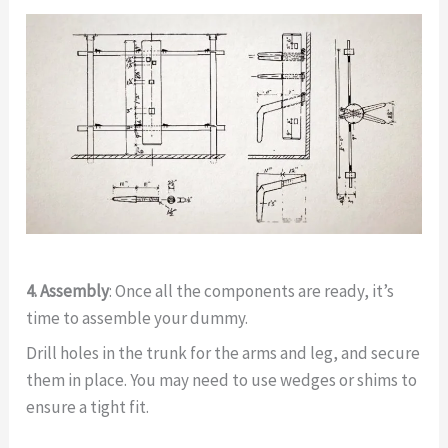
4. Assembly
: Once all the components are ready, it’s
time to assemble your dummy.
Drill holes in the trunk for the arms and leg, and secure
them in place. You may need to use wedges or shims to
ensure a tight fit.