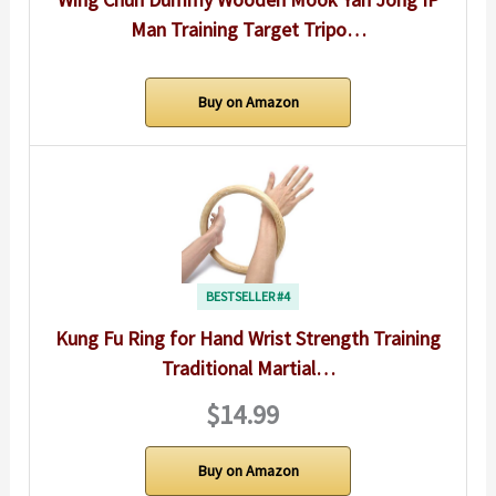
Man Training Target Tripo…
Buy on Amazon
BESTSELLER #4
Kung Fu Ring for Hand Wrist Strength Training
Traditional Martial…
$14.99
Buy on Amazon