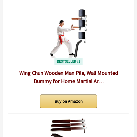
BESTSELLER #1
Wing Chun Wooden Man Pile, Wall Mounted
Dummy for Home Martial Ar…
Buy on Amazon