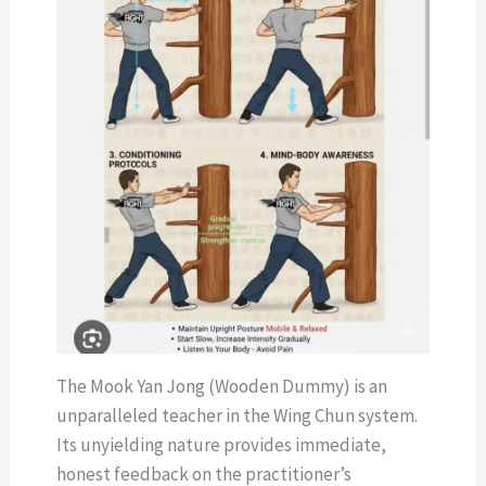
The Mook Yan Jong (Wooden Dummy) is an
unparalleled teacher in the Wing Chun system.
Its unyielding nature provides immediate,
honest feedback on the practitioner’s