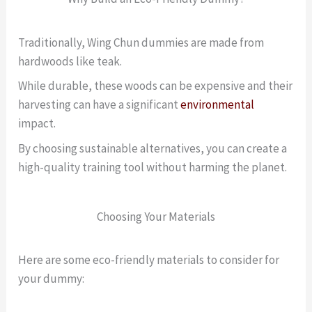
Traditionally, Wing Chun dummies are made from
hardwoods like teak.
While durable, these woods can be expensive and their
harvesting can have a significant
environmental
impact.
By choosing sustainable alternatives, you can create a
high-quality training tool without harming the planet.
Choosing Your Materials
Here are some eco-friendly materials to consider for
your dummy: