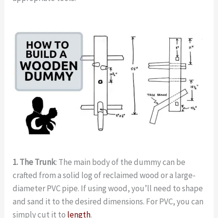
1. The Trunk
: The main body of the dummy can be
crafted from a solid log of reclaimed wood or a large-
diameter PVC pipe. If using wood, you’ll need to shape
and sand it to the desired dimensions. For PVC, you can
simply cut it to
length
.