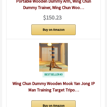
Portable Wooden Dummy Arm, Wing Chun
Dummy Trainer, Wing Chun Woo…
$150.23
Buy on Amazon
BESTSELLER #3
Wing Chun Dummy Wooden Mook Yan Jong IP
Man Training Target Tripo…
Buy on Amazon