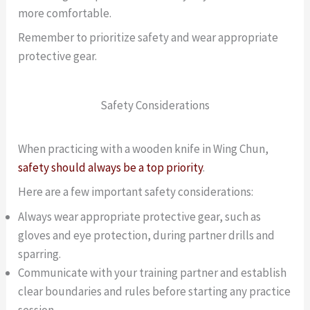
more comfortable.
Remember to prioritize safety and wear appropriate
protective gear.
Safety Considerations
When practicing with a wooden knife in Wing Chun,
safety should always be a top priority
.
Here are a few important safety considerations:
Always wear appropriate protective gear, such as
gloves and eye protection, during partner drills and
sparring.
Communicate with your training partner and establish
clear boundaries and rules before starting any practice
session.