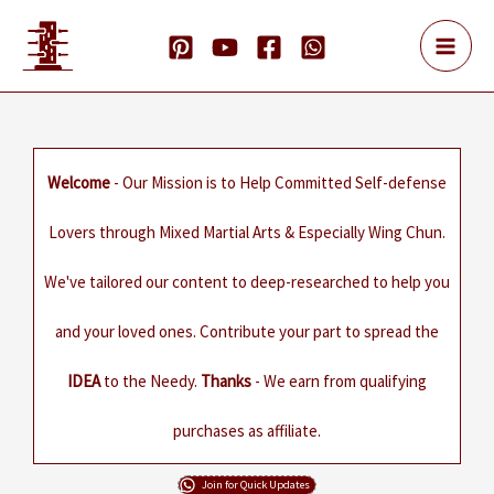
Skip
to
content
Welcome
- Our Mission is to Help Committed Self-defense
Lovers through Mixed Martial Arts & Especially Wing Chun.
We've tailored our content to deep-researched to help you
and your loved ones. Contribute your part to spread the
IDEA
to the Needy.
Thanks
- We earn from qualifying
purchases as affiliate.
Join for Quick Updates