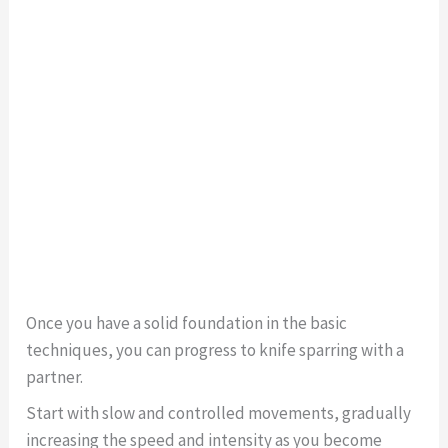
Once you have a solid foundation in the basic
techniques, you can progress to knife sparring with a
partner.
Start with slow and controlled movements, gradually
increasing the speed and intensity as you become