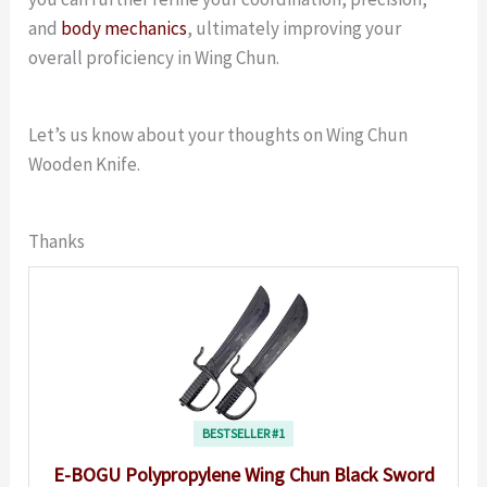
and
body mechanics
, ultimately improving your
overall proficiency in Wing Chun.
Let’s us know about your thoughts on Wing Chun
Wooden Knife.
Thanks
BESTSELLER #1
E-BOGU Polypropylene Wing Chun Black Sword