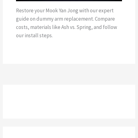
Restore your Mook Yan Jong with our expert
guide on dummy arm replacement. Compare
costs, materials like Ash vs. Spring, and follow
our install steps.