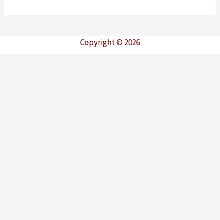
Copyright © 2026