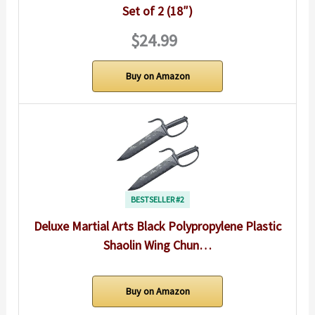
Set of 2 (18″)
$24.99
Buy on Amazon
BESTSELLER #2
Deluxe Martial Arts Black Polypropylene Plastic
Shaolin Wing Chun…
Buy on Amazon