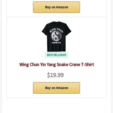
Buy on Amazon
BESTSELLER #3
Wing Chun Yin Yang Snake Crane T-Shirt
$19.99
Buy on Amazon