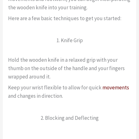
the wooden knife into your training.
Here are a few basic techniques to get you started:
1. Knife Grip
Hold the wooden knife in a relaxed grip with your
thumb on the outside of the handle and your fingers
wrapped around it.
Keep your wrist flexible to allow for quick
movements
and changes in direction.
2. Blocking and Deflecting