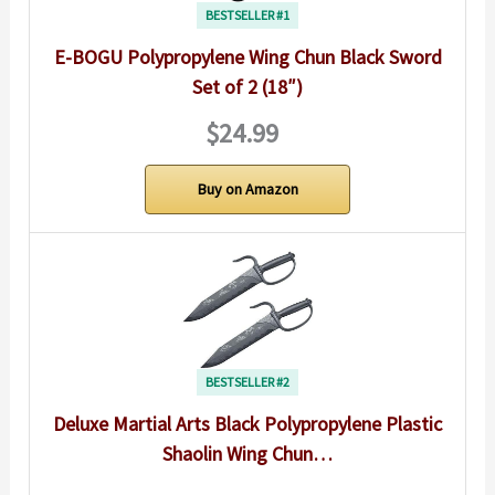
BESTSELLER #1
E-BOGU Polypropylene Wing Chun Black Sword
Set of 2 (18″)
$24.99
Buy on Amazon
BESTSELLER #2
Deluxe Martial Arts Black Polypropylene Plastic
Shaolin Wing Chun…