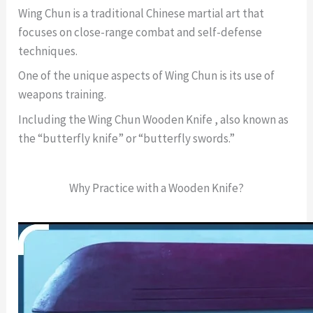
Wing Chun is a traditional Chinese martial art that
focuses on close-range combat and self-defense
techniques.
One of the unique aspects of Wing Chun is its use of
weapons training.
Including the Wing Chun Wooden Knife , also known as
the “butterfly knife” or “butterfly swords.”
Why Practice with a Wooden Knife?