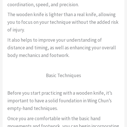
coordination, speed, and precision.
The wooden knife is lighter than a real knife, allowing
you to focus on your technique without the added risk
of injury.
It also helps to improve your understanding of
distance and timing, as well as enhancing your overall
body mechanics and footwork.
Basic Techniques
Before you start practicing with a wooden knife, it’s
important to have a solid foundation in Wing Chun’s
empty-hand techniques.
Once you are comfortable with the basic hand
movements and footwork, you can begin incorporating