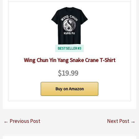
BESTSELLER #3
Wing Chun Yin Yang Snake Crane T-Shirt
$19.99
Buy on Amazon
←
Previous Post
Next Post
→