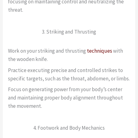
focusing on maintaining control and neutralizing the
threat.
3. Striking and Thrusting
Work on your striking and thrusting
techniques
with
the wooden knife.
Practice executing precise and controlled strikes to
specific targets, such as the throat, abdomen, or limbs.
Focus on generating power from your body’s center
and maintaining proper body alignment throughout
the movement.
4. Footwork and Body Mechanics