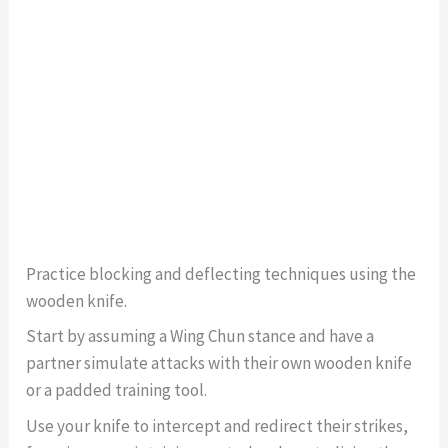
Practice blocking and deflecting techniques using the
wooden knife.
Start by assuming a Wing Chun stance and have a
partner simulate attacks with their own wooden knife
or a padded training tool.
Use your knife to intercept and redirect their strikes,