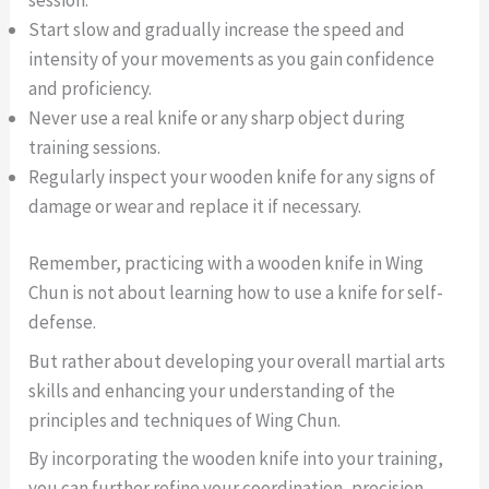
Start slow and gradually increase the speed and
intensity of your movements as you gain confidence
and proficiency.
Never use a real knife or any sharp object during
training sessions.
Regularly inspect your wooden knife for any signs of
damage or wear and replace it if necessary.
Remember, practicing with a wooden knife in Wing
Chun is not about learning how to use a knife for self-
defense.
But rather about developing your overall martial arts
skills and enhancing your understanding of the
principles and techniques of Wing Chun.
By incorporating the wooden knife into your training,
you can further refine your coordination, precision,