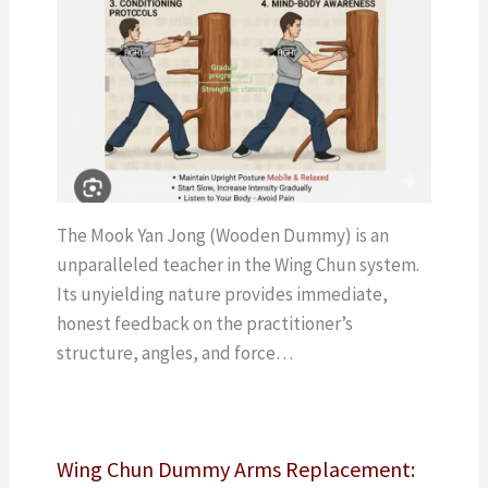
The Mook Yan Jong (Wooden Dummy) is an
unparalleled teacher in the Wing Chun system.
Its unyielding nature provides immediate,
honest feedback on the practitioner’s
structure, angles, and force…
Wing Chun Dummy Arms Replacement: