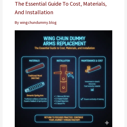
The Essential Guide To Cost, Materials,
And Installation
By
wingchundummy.blog