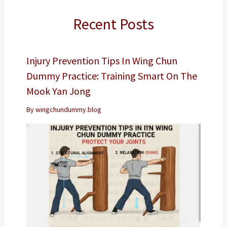
Recent Posts
Injury Prevention Tips In Wing Chun
Dummy Practice: Training Smart On The
Mook Yan Jong
By
wingchundummy.blog