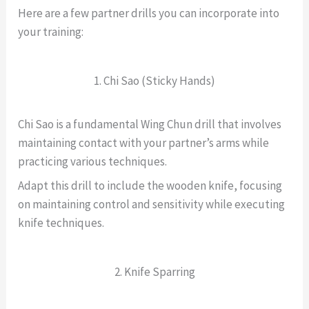
Here are a few partner drills you can incorporate into
your training:
1. Chi Sao (Sticky Hands)
Chi Sao is a fundamental Wing Chun drill that involves
maintaining contact with your partner’s arms while
practicing various techniques.
Adapt this drill to include the wooden knife, focusing
on maintaining control and sensitivity while executing
knife techniques.
2. Knife Sparring