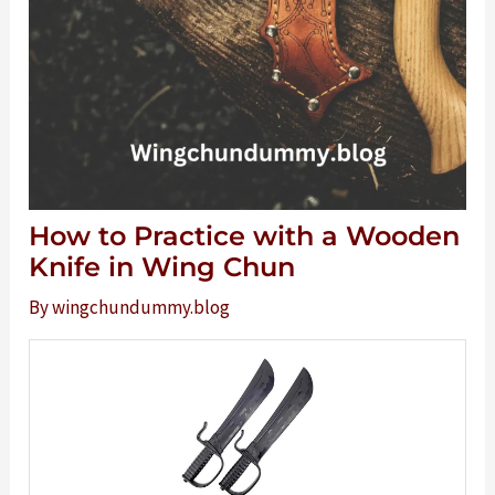
How to Practice with a Wooden
Knife in Wing Chun
By
wingchundummy.blog