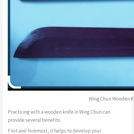
Wing Chun Wooden K
Practicing with a wooden knife in Wing Chun can
provide several benefits.
First and foremost, it helps to develop your