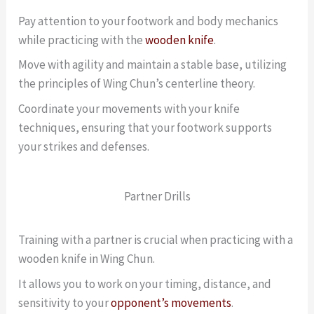
Pay attention to your footwork and body mechanics
while practicing with the
wooden knife
.
Move with agility and maintain a stable base, utilizing
the principles of Wing Chun’s centerline theory.
Coordinate your movements with your knife
techniques, ensuring that your footwork supports
your strikes and defenses.
Partner Drills
Training with a partner is crucial when practicing with a
wooden knife in Wing Chun.
It allows you to work on your timing, distance, and
sensitivity to your
opponent’s movements
.