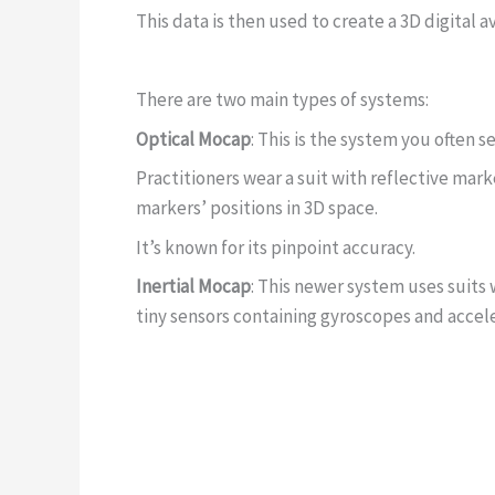
This data is then used to create a 3D digital 
There are two main types of systems:
Optical Mocap
: This is the system you often 
Practitioners wear a suit with reflective mark
markers’ positions in 3D space.
It’s known for its pinpoint accuracy.
Inertial Mocap
: This newer system uses suits
tiny sensors containing gyroscopes and acce