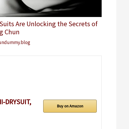
uits Are Unlocking the Secrets of
g Chun
undummy.blog
I-DRYSUIT,
Buy on Amazon