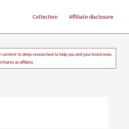
Collection
Affiliate disclosure
ur content to deep-researched to help you and your loved ones.
chases as affiliate.