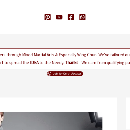
ers through Mixed Martial Arts & Especially Wing Chun. We've tailored o
rt to spread the
IDEA
to the Needy.
Thanks
- We earn from qualifying pur
Join for Quick Updates