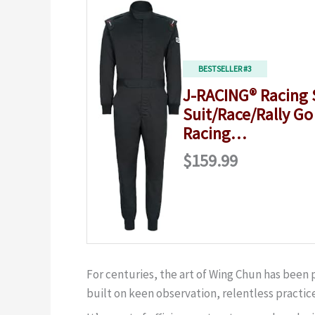
BESTSELLER #3
J-RACING® Racing 
Suit/Race/Rally Go
Racing…
$159.99
For centuries, the art of Wing Chun has been
built on keen observation, relentless practice