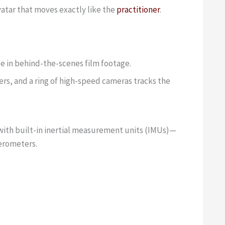
avatar that moves exactly like the
practitioner
.
see in behind-the-scenes film footage.
ers, and a ring of high-speed cameras tracks the
 with built-in inertial measurement units (IMUs)—
lerometers.