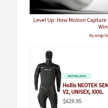
Level Up: How Motion Capture S
Win
By
wingch
BESTSELLER #1
Hollis NEOTEK SEM
V2, UNISEX, XXXL
$629.95