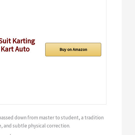
Suit Karting
 Kart Auto
Buy on Amazon
 passed down from master to student, a tradition
, and subtle physical correction.