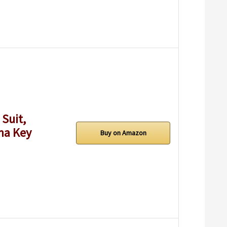
Suit,
ma Key
Buy on Amazon