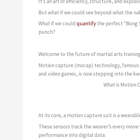
It’s an art of efficiency, structure, and explo
But what if we could see beyond what the na
What if we could
quantify
the perfect *Bong S
punch?
Welcome to the future of martial arts training
Motion capture (mocap) technology, famous for
and video games, is now stepping into the kwoo
What is Motion 
At its core, a motion capture suit is a wearab
These sensors track the wearer’s every move w
performance into digital data.