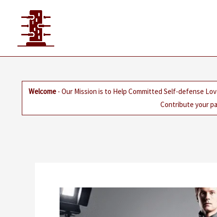
Skip
to
content
Welcome
- Our Mission is to Help Committed Self-defense Lov
Contribute your pa