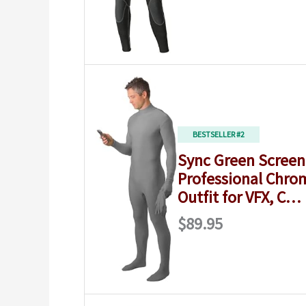
BESTSELLER #2
Sync Green Screen 
Professional Chro
Outfit for VFX, C…
$89.95