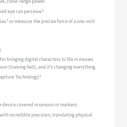
sive, close-range power.
ked eye can perceive?
au* or measure the precise force of a one-inch
.
 bringing digital characters to life in movies
n (training hall), and it’s changing everything.
Capture Technology?
le device covered in sensors or markers.
ith incredible precision, translating physical