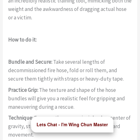
an incredibly realistic training tool, mimicking both the
weight and the awkwardness of dragging actual hose
or a victim.
How to do it:
Bundle and Secure:
Take several lengths of
decommissioned fire hose, fold or roll them, and
secure them tightly with straps or heavy-duty tape.
Practice Grip:
The texture and shape of the hose
bundles will give you a realistic feel for gripping and
maneuvering during a rescue.
Technique
: Focus on the same principles: low center of
Lets Chat - I'm Wing Chun Master
gravity, strong leg drive, and
controlled
backward
movement.