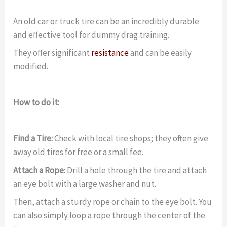
An old car or truck tire can be an incredibly durable
and effective tool for dummy drag training.
They offer significant
resistance
and can be easily
modified.
How to do it:
Find a Tire:
Check with local tire shops; they often give
away old tires for free or a small fee.
Attach a Rope
: Drill a hole through the tire and attach
an eye bolt with a large washer and nut.
Then, attach a sturdy rope or chain to the eye bolt. You
can also simply loop a rope through the center of the