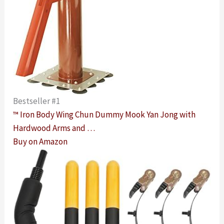
Bestseller #1
™ Iron Body Wing Chun Dummy Mook Yan Jong with
Hardwood Arms and …
Buy on Amazon