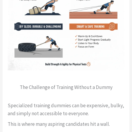
The Challenge of Training Without a Dummy
Specialized training dummies can be expensive, bulky,
and simply not accessible to everyone.
This is where many aspiring candidates hit a wall.