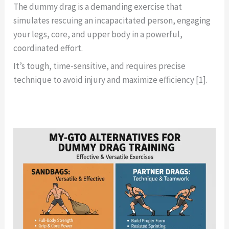
The dummy drag is a demanding exercise that
simulates rescuing an incapacitated person, engaging
your legs, core, and upper body in a powerful,
coordinated effort.
It’s tough, time-sensitive, and requires precise
technique to avoid injury and maximize efficiency [1].