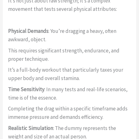
It’s not just about raw strength; it’s a complex
movement that tests several physical attributes:
Physical Demands
: You’re dragging a heavy, often
awkward, object.
This requires significant strength, endurance, and
proper technique.
It’s a full-body workout that particularly taxes your
upper body and overall stamina.
Time Sensitivity
: In many tests and real-life scenarios,
time is of the essence.
Completing the drag within a specific timeframe adds
immense pressure and demands efficiency.
Realistic Simulation
: The dummy represents the
weight and size of an actual person.