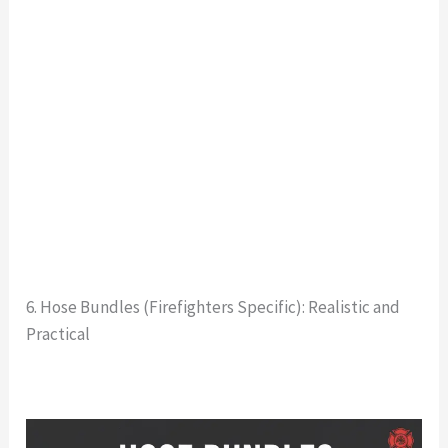
6. Hose Bundles (Firefighters Specific): Realistic and
Practical