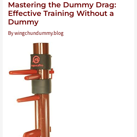
Mastering the Dummy Drag:
Effective Training Without a
Dummy
By
wingchundummy.blog