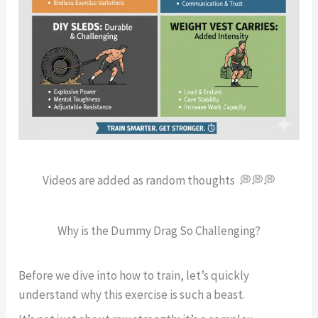
Videos are added as random thoughts 💭💭💭
Why is the Dummy Drag So Challenging?
Before we dive into how to train, let’s quickly
understand why this exercise is such a beast.