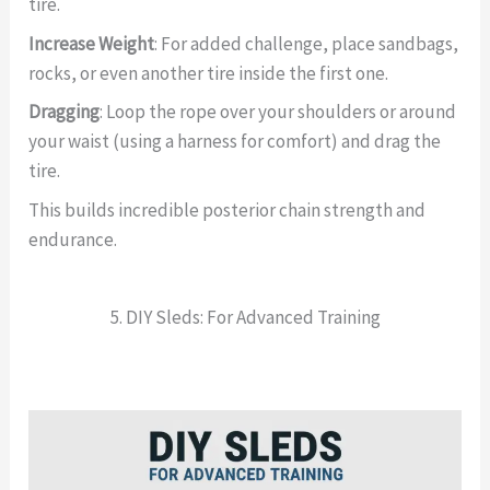
tire.
Increase Weight
: For added challenge, place sandbags,
rocks, or even another tire inside the first one.
Dragging
: Loop the rope over your shoulders or around
your waist (using a harness for comfort) and drag the
tire.
This builds incredible posterior chain strength and
endurance.
5. DIY Sleds: For Advanced Training