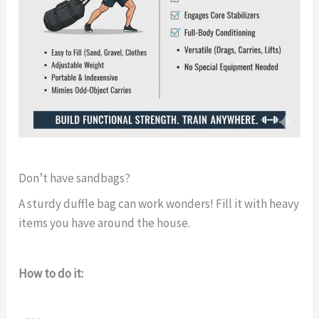
Don’t have sandbags?
A sturdy duffle bag can work wonders! Fill it with heavy
items you have around the house.
How to do it: