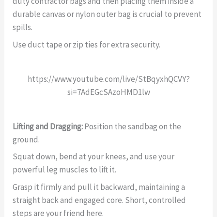
duty contractor bags and then placing them inside a
durable canvas or nylon outer bag is crucial to prevent
spills.
Use duct tape or zip ties for extra security.
https://www.youtube.com/live/StBqyxhQCVY?
si=7AdEGcSAzoHMD1lw
Lifting and Dragging:
Position the sandbag on the
ground.
Squat down, bend at your knees, and use your
powerful leg muscles to lift it.
Grasp it firmly and pull it backward, maintaining a
straight back and engaged core. Short, controlled
steps are your friend here.