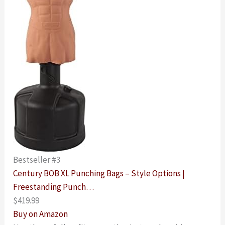
Bestseller #3
Century BOB XL Punching Bags – Style Options |
Freestanding Punch…
$419.99
Buy on Amazon