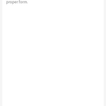
proper form.