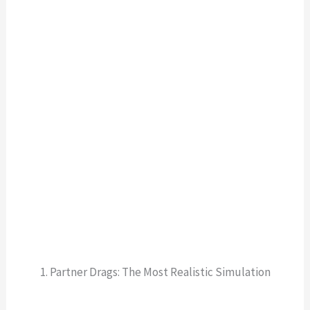
1. Partner Drags: The Most Realistic Simulation