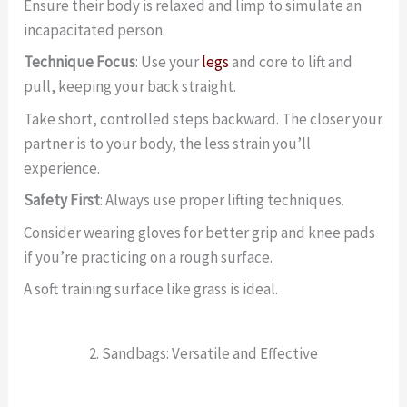
Ensure their body is relaxed and limp to simulate an
incapacitated person.
Technique Focus
: Use your
legs
and core to lift and
pull, keeping your back straight.
Take short, controlled steps backward. The closer your
partner is to your body, the less strain you’ll
experience.
Safety First
: Always use proper lifting techniques.
Consider wearing gloves for better grip and knee pads
if you’re practicing on a rough surface.
A soft training surface like grass is ideal.
2. Sandbags: Versatile and Effective