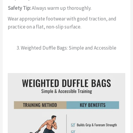
Safety Tip:
Always warm up thoroughly.
Wear appropriate footwear with good traction, and
practice on a flat, non-slip surface.
3. Weighted Duffle Bags: Simple and Accessible