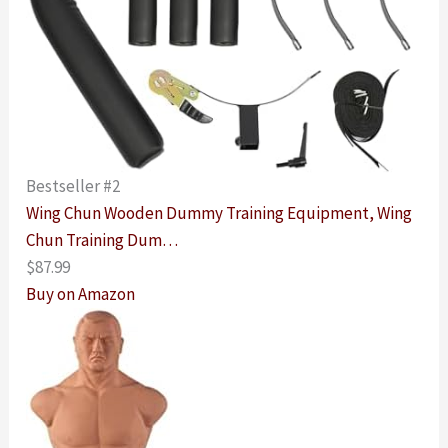
Bestseller #2
Wing Chun Wooden Dummy Training Equipment, Wing
Chun Training Dum…
$87.99
Buy on Amazon