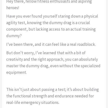
Hey there, fellow fitness enthusiasts and aspiring
heroes!
Have you ever found yourself staring down a physical
agility test, knowing the dummy drag is a crucial
component, but lacking access to an actual training
dummy?
I’ve been there, and it can feel like a real roadblock.
But don’t worry, I’ve learned that with a bit of
creativity and the right approach, you can absolutely
master the dummy drag, even without the specialized
equipment.
This isn’t just about passing a test; it’s about building
the functional strength and endurance needed for
real-life emergency situations.