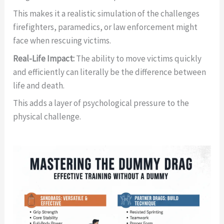
This makes it a realistic simulation of the challenges
firefighters, paramedics, or law enforcement might
face when rescuing victims.
Real-Life Impact:
The ability to move victims quickly
and efficiently can literally be the difference between
life and death.
This adds a layer of psychological pressure to the
physical challenge.