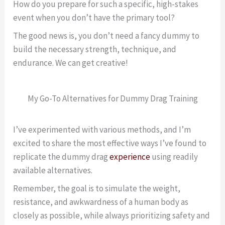
How do you prepare for such a specific, high-stakes
event when you don’t have the primary tool?
The good news is, you don’t need a fancy dummy to
build the necessary strength, technique, and
endurance. We can get creative!
My Go-To Alternatives for Dummy Drag Training
I’ve experimented with various methods, and I’m
excited to share the most effective ways I’ve found to
replicate the dummy drag
experience
using readily
available alternatives.
Remember, the goal is to simulate the weight,
resistance, and awkwardness of a human body as
closely as possible, while always prioritizing safety and