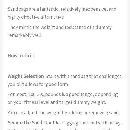
Sandbags are a fantastic, relatively inexpensive, and
highly effective alternative.
They mimic the weight and resistance of a dummy
remarkably well.
How to do it:
Weight Selection
: Start with a sandbag that challenges
you but allows for good form.
For most, 100-200 pounds is a good range, depending
on your fitness level and target dummy weight.
You can adjust the weight by adding or removing sand.
Secure the Sand
: Double-bagging the sand with heavy-