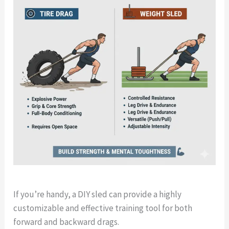
If you’re handy, a DIY sled can provide a highly
customizable and effective training tool for both
forward and backward drags.