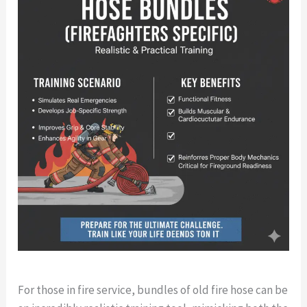
For those in fire service, bundles of old fire hose can be