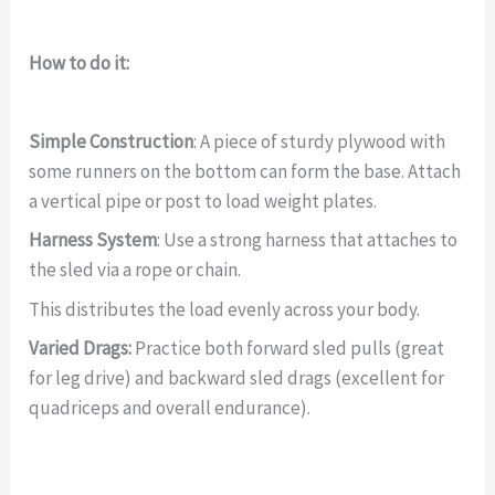
How to do it:
Simple Construction
: A piece of sturdy plywood with
some runners on the bottom can form the base. Attach
a vertical pipe or post to load weight plates.
Harness System
: Use a strong harness that attaches to
the sled via a rope or chain.
This distributes the load evenly across your body.
Varied Drags:
Practice both forward sled pulls (great
for leg drive) and backward sled drags (excellent for
quadriceps and overall endurance).