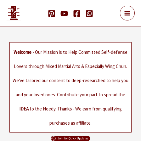
Skip
to
content
Welcome
- Our Mission is to Help Committed Self-defense
Lovers through Mixed Martial Arts & Especially Wing Chun.
We've tailored our content to deep-researched to help you
and your loved ones. Contribute your part to spread the
IDEA
to the Needy.
Thanks
- We earn from qualifying
purchases as affiliate.
Join for Quick Updates