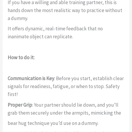
If you have a willing and able training partner, this is
hands down the most realistic way to practice without
a dummy.
It offers dynamic, real-time feedback that no
inanimate object can replicate.
How to do it:
Communication is Key
: Before you start, establish clear
signals for readiness, fatigue, or when to stop. Safety
first!
Proper Grip
: Your partner should lie down, and you’ll
grab them securely under the armpits, mimicking the
bear hug technique you’d use on a dummy.