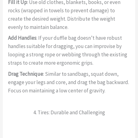
Fill it Up
: Use old clothes, blankets, books, or even
rocks (wrapped in towels to prevent damage) to
create the desired weight. Distribute the weight
evenly to maintain balance.
Add Handles
: If your duffle bag doesn’t have robust
handles suitable for dragging, you can improvise by
looping a strong rope or webbing through the existing
straps to create more ergonomic grips.
Drag Technique
: Similar to sandbags, squat down,
engage your legs and core, and drag the bag backward.
Focus on maintaining a low center of gravity.
4. Tires: Durable and Challenging