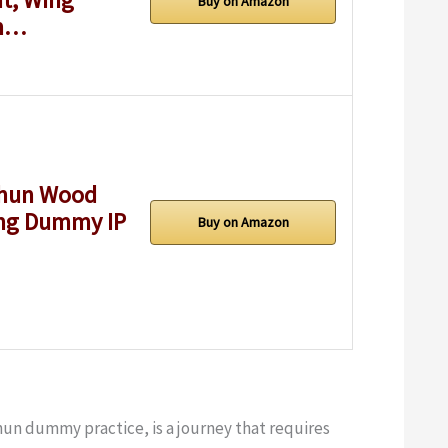
Buy on Amazon
um…
Chun Wood
ing Dummy IP
Buy on Amazon
hun dummy practice, is a journey that requires