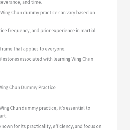
severance, and time.
in Wing Chun dummy practice can vary based on
ice frequency, and prior experience in martial
eframe that applies to everyone.
ilestones associated with learning Wing Chun
Wing Chun Dummy Practice
n Wing Chun dummy practice, it’s essential to
art.
known for its practicality, efficiency, and focus on