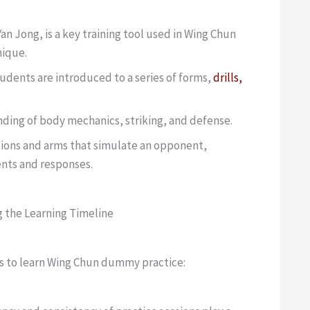
 Jong, is a key training tool used in Wing Chun
nique.
dents are introduced to a series of forms,
drills,
ding of body mechanics, striking, and defense.
sions and arms that simulate an opponent,
ents and responses.
g the Learning Timeline
kes to learn Wing Chun dummy practice: