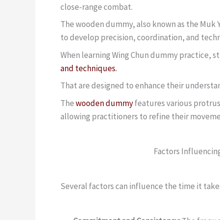
close-range combat.
The wooden dummy, also known as the Muk Yan
to develop precision, coordination, and tech
When learning Wing Chun dummy practice, stu
and techniques.
That are designed to enhance their understan
The
wooden dummy
features various protru
allowing practitioners to refine their movem
Factors Influencin
Several factors can influence the time it ta