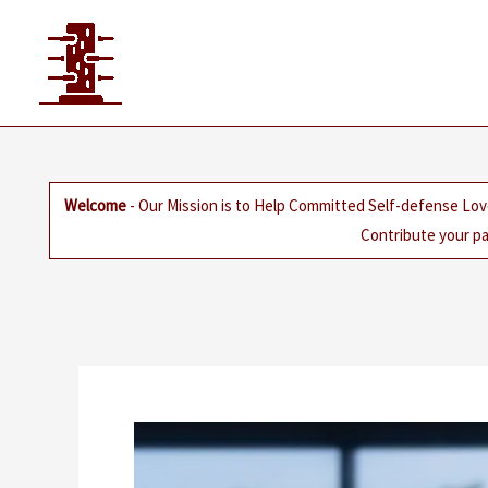
Skip
to
content
Welcome
- Our Mission is to Help Committed Self-defense Lov
Contribute your pa