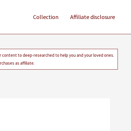
Collection
Affiliate disclosure
ur content to deep-researched to help you and your loved ones.
chases as affiliate.