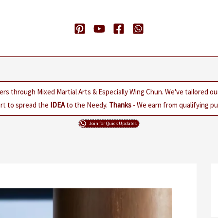
ers through Mixed Martial Arts & Especially Wing Chun. We've tailored o
rt to spread the
IDEA
to the Needy.
Thanks
- We earn from qualifying pur
Join for Quick Updates