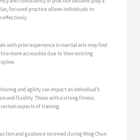
cy and consistency of practice sessions play a
ular, focused practice allows individuals to
effectively.
ls with prior experience in martial arts may find
ice more accessible due to their existing
ipline.
tioning and agility can impact an individual’s
on and fluidity. Those with a strong fitness
ertain aspects of training.
ruction and guidance received during Wing Chun