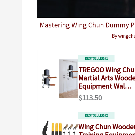
Mastering Wing Chun Dummy Pra
By
wingch
BESTSELLER #1
TREGOO Wing Ch
Martial Arts Woode
Equipment Wal…
$113.50
BESTSELLER #2
Wing Chun Wood
Training Equipmen