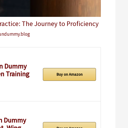
ctice: The Journey to Proficiency
undummy.blog
un Dummy
n Training
Buy on Amazon
en Dummy
t, Wing