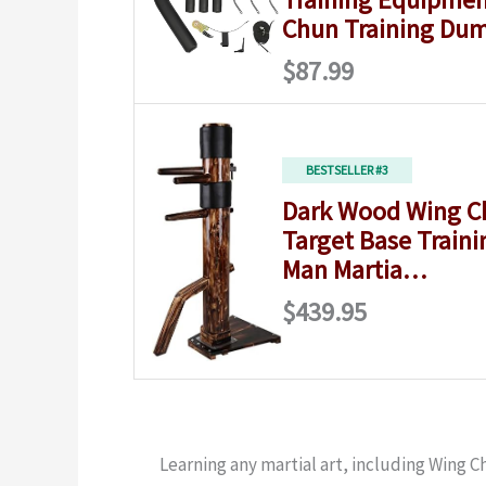
Chun Training D
$87.99
BESTSELLER #3
Dark Wood Wing 
Target Base Train
Man Martia…
$439.95
Learning any martial art, including Wing C