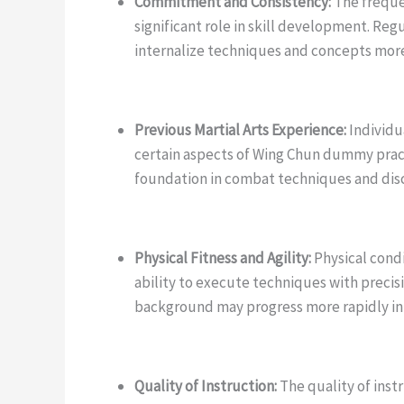
Commitment and Consistency:
The frequen
significant role in skill development. Reg
internalize techniques and concepts more 
Previous Martial Arts Experience:
Individua
certain aspects of Wing Chun dummy pract
foundation in combat techniques and disc
Physical Fitness and Agility:
Physical condi
ability to execute techniques with precisi
background may progress more rapidly in c
Quality of Instruction:
The quality of inst