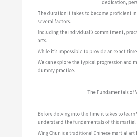
dedication, per
The duration it takes to become proficient 
several factors.
Including the individual’s commitment, pract
arts.
While it’s impossible to provide an exact tim
We can explore the typical progression and m
dummy practice.
The Fundamentals of 
Before delving into the time it takes to lear
understand the fundamentals of this martial 
Wing Chun is a traditional Chinese martial art 