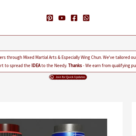
ers through Mixed Martial Arts & Especially Wing Chun. We've tailored o
rt to spread the
IDEA
to the Needy.
Thanks
- We earn from qualifying pur
Join for Quick Updates