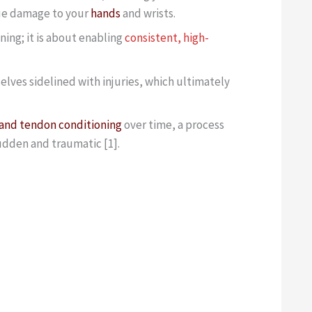
due damage to your
hands
and wrists.
ning; it is about enabling
consistent, high-
lves sidelined with injuries, which ultimately
and tendon conditioning
over time, a process
udden and traumatic [1].