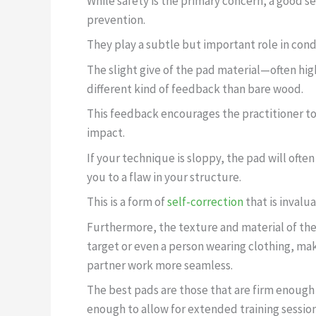
While safety is the primary concern, a good s
prevention.
They play a subtle but important role in cond
The slight give of the pad material—often hi
different kind of feedback than bare wood.
This feedback encourages the practitioner t
impact.
If your technique is sloppy, the pad will ofte
you to a flaw in your structure.
This is a form of
self-correction
that is invalua
Furthermore, the texture and material of the
target or even a person wearing clothing, ma
partner work more seamless.
The best pads are those that are firm enough
enough to allow for extended training session