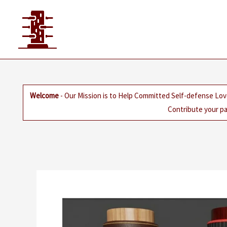
Skip
to
content
Welcome
- Our Mission is to Help Committed Self-defense Lov
Contribute your pa