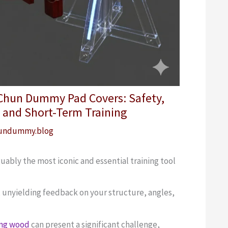
 Chun Dummy Pad Covers: Safety,
 and Short-Term Training
undummy.blog
bly the most iconic and essential training tool
e, unyielding feedback on your structure, angles,
ing wood
can present a significant challenge,