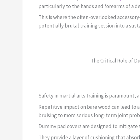
particularly to the hands and forearms of a d
This is where the often-overlooked accesso
potentially brutal training session into a sus
The Critical Role of 
Safety in martial arts training is paramount
Repetitive impact on bare wood can lead to a 
bruising to more serious long-term joint pro
Dummy pad covers are designed to mitigate th
They provide a layer of cushioning that absor