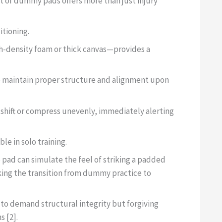
et of dummy pads offers more than just injury
itioning.
gh-density foam or thick canvas—provides a
o maintain proper structure and alignment upon
n shift or compress unevenly, immediately alerting
ble in solo training.
 pad can simulate the feel of striking a padded
king the transition from dummy practice to
 to demand structural integrity but forgiving
s [2].