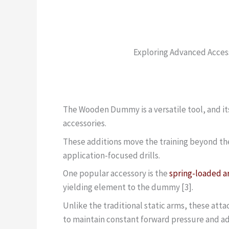
Exploring Advanced Acce
The Wooden Dummy is a versatile tool, and it
accessories.
These additions move the training beyond th
application-focused drills.
One popular accessory is the
spring-loaded 
yielding element to the dummy [3].
Unlike the traditional static arms, these att
to maintain constant forward pressure and ad