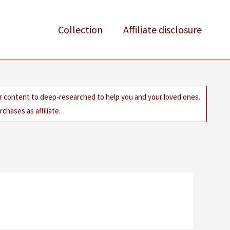
Collection
Affiliate disclosure
ur content to deep-researched to help you and your loved ones.
chases as affiliate.