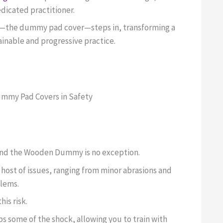
edicated practitioner.
ry—the dummy pad cover—steps in, transforming a
tainable and progressive practice.
Dummy Pad Covers in Safety
, and the Wooden Dummy is no exception.
host of issues, ranging from minor abrasions and
blems.
is risk.
bs some of the shock, allowing you to train with