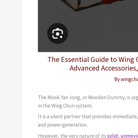
The Essential Guide to Wing
Advanced Accessories,
By
wingch
The Mook Yan Jong, or Wooden Dummy, is argua
in the Wing Chun system.
It is a silent partner that provides immediat
and power generation.
However, the very nature of its
solid, unmov