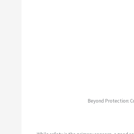
Beyond Protection: C