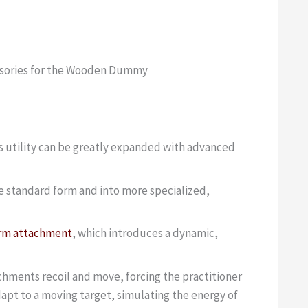
ssories for the Wooden Dummy
s utility can be greatly expanded with advanced
e standard form and into more specialized,
arm attachment
, which introduces a dynamic,
achments recoil and move, forcing the practitioner
apt to a moving target, simulating the energy of