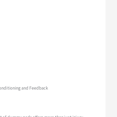
onditioning and Feedback