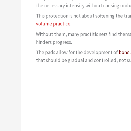
the necessary intensity without causing un
This protection is not about softening the trai
volume practice
.
Without them, many practitioners find themse
hinders progress.
The pads allow for the development of
bone 
that should be gradual and controlled, not s