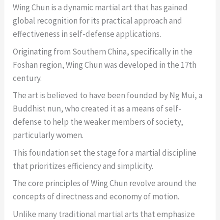
Wing Chun is a dynamic martial art that has gained
global recognition for its practical approach and
effectiveness in self-defense applications.
Originating from Southern China, specifically in the
Foshan region, Wing Chun was developed in the 17th
century.
The art is believed to have been founded by Ng Mui, a
Buddhist nun, who created it as a means of self-
defense to help the weaker members of society,
particularly women.
This foundation set the stage for a martial discipline
that prioritizes efficiency and simplicity.
The core principles of Wing Chun revolve around the
concepts of directness and economy of motion.
Unlike many traditional martial arts that emphasize