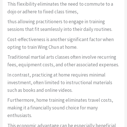
This flexibility eliminates the need to commute to a
dojo or adhere to fixed class times,
thus allowing practitioners to engage in training
sessions that fit seamlessly into their daily routines.
Cost-effectiveness is another significant factor when
opting to train Wing Chun at home.
Traditional martial arts classes often involve recurring
fees, equipment costs, and other associated expenses.
In contrast, practicing at home requires minimal
investment, often limited to instructional materials
such as books and online videos.
Furthermore, home training eliminates travel costs,
making it a financially sound choice for many
enthusiasts.
This economic advantage can be especially beneficial