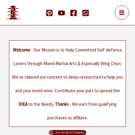
Skip
to
content
Welcome
- Our Mission is to Help Committed Self-defense
Lovers through Mixed Martial Arts & Especially Wing Chun.
We've tailored our content to deep-researched to help you
and your loved ones. Contribute your part to spread the
IDEA
to the Needy.
Thanks
- We earn from qualifying
purchases as affiliate.
Join for Quick Updates