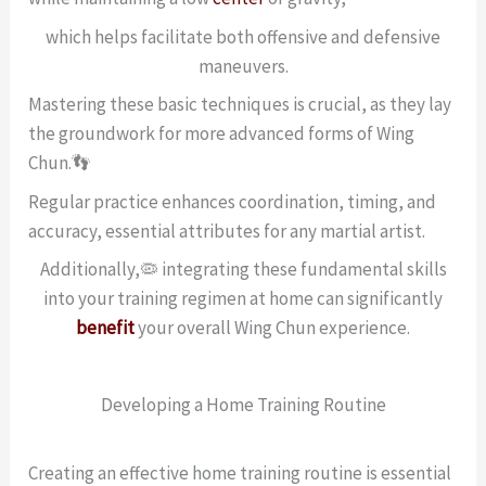
which helps facilitate both offensive and defensive
maneuvers.
Mastering these basic techniques is crucial, as they lay
the groundwork for more advanced forms of Wing
Chun.👣
Regular practice enhances coordination, timing, and
accuracy, essential attributes for any martial artist.
Additionally,🦠 integrating these fundamental skills
into your training regimen at home can significantly
benefit
your overall Wing Chun experience.
Developing a Home Training Routine
Creating an effective home training routine is essential