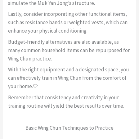
simulate the Muk Yan Jong’s structure.
Lastly, consider incorporating other functional items,
such as resistance bands or weighted vests, which can
enhance your physical conditioning.
Budget-friendly alternatives are also available, as
many common household items can be repurposed for
Wing Chun practice.
With the right equipment and a designated space, you
can effectively train in Wing Chun from the comfort of
your home.🤍
Remember that consistency and creativity in your
training routine will yield the best results over time.
Basic Wing Chun Techniques to Practice