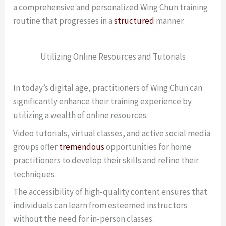
a comprehensive and personalized Wing Chun training
routine that progresses in a
structured
manner.
Utilizing Online Resources and Tutorials
In today’s digital age, practitioners of Wing Chun can
significantly enhance their training experience by
utilizing a wealth of online resources.
Video tutorials, virtual classes, and active social media
groups offer
tremendous
opportunities for home
practitioners to develop their skills and refine their
techniques.
The accessibility of high-quality content ensures that
individuals can learn from esteemed instructors
without the need for in-person classes.