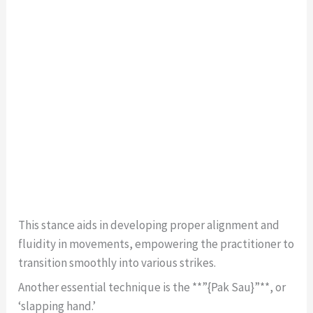
This stance aids in developing proper alignment and
fluidity in movements, empowering the practitioner to
transition smoothly into various strikes.
Another essential technique is the **”{Pak Sau}”**, or
‘slapping hand.’