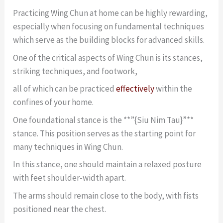
Practicing Wing Chun at home can be highly rewarding,
especially when focusing on fundamental techniques
which serve as the building blocks for advanced skills.
One of the critical aspects of Wing Chun is its stances,
striking techniques, and footwork,
all of which can be practiced
effectively
within the
confines of your home.
One foundational stance is the **”{Siu Nim Tau}”**
stance. This position serves as the starting point for
many techniques in Wing Chun.
In this stance, one should maintain a relaxed posture
with feet shoulder-width apart.
The arms should remain close to the body, with fists
positioned near the chest.