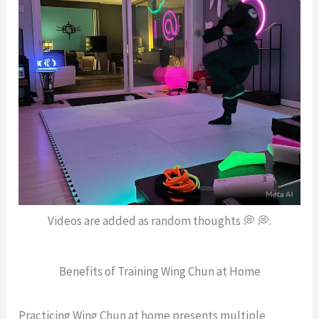
Videos are added as random thoughts 💭 💭.
Benefits of Training Wing Chun at Home
Practicing Wing Chun at home presents multiple