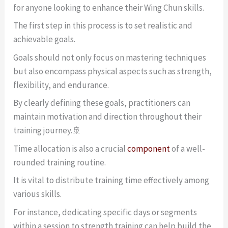
for anyone looking to enhance their Wing Chun skills.
The first step in this process is to set realistic and
achievable goals.
Goals should not only focus on mastering techniques
but also encompass physical aspects such as strength,
flexibility, and endurance.
By clearly defining these goals, practitioners can
maintain motivation and direction throughout their
training journey.🚢
Time allocation is also a crucial
component
of a well-
rounded training routine.
It is vital to distribute training time effectively among
various skills.
For instance, dedicating specific days or segments
within a session to strength training can help build the