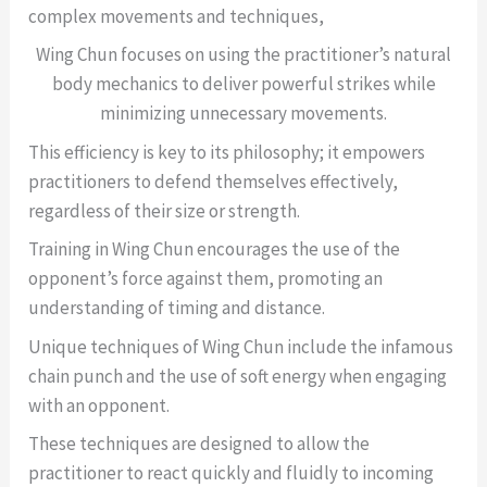
complex movements and techniques,
Wing Chun focuses on using the practitioner’s natural
body mechanics to deliver powerful strikes while
minimizing unnecessary movements.
This efficiency is key to its philosophy; it empowers
practitioners to defend themselves effectively,
regardless of their size or strength.
Training in Wing Chun encourages the use of the
opponent’s force against them, promoting an
understanding of timing and distance.
Unique techniques of Wing Chun include the infamous
chain punch and the use of soft energy when engaging
with an opponent.
These techniques are designed to allow the
practitioner to react quickly and fluidly to incoming