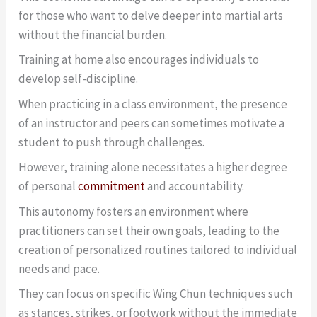
for those who want to delve deeper into martial arts
without the financial burden.
Training at home also encourages individuals to
develop self-discipline.
When practicing in a class environment, the presence
of an instructor and peers can sometimes motivate a
student to push through challenges.
However, training alone necessitates a higher degree
of personal
commitment
and accountability.
This autonomy fosters an environment where
practitioners can set their own goals, leading to the
creation of personalized routines tailored to individual
needs and pace.
They can focus on specific Wing Chun techniques such
as stances, strikes, or footwork without the immediate