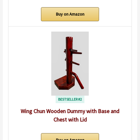
Buy on Amazon
BESTSELLER #2
Wing Chun Wooden Dummy with Base and
Chest with Lid
Buy on Amazon