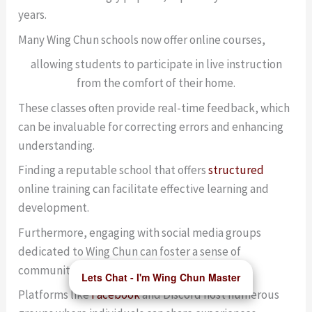
years.
Many Wing Chun schools now offer online courses,
allowing students to participate in live instruction
from the comfort of their home.
These classes often provide real-time feedback, which
can be invaluable for correcting errors and enhancing
understanding.
Finding a reputable school that offers
structured
online training can facilitate effective learning and
development.
Furthermore, engaging with social media groups
dedicated to Wing Chun can foster a sense of
community among practitioners.☕
Lets Chat - I'm Wing Chun Master
Platforms like
Facebook
and Discord host numerous