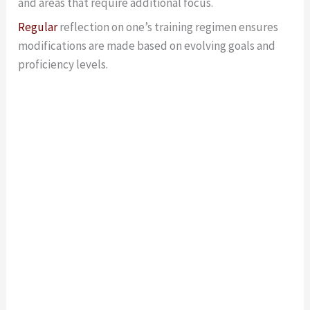
and areas that require additional focus.
Regular
reflection on one’s training regimen ensures
modifications are made based on evolving goals and
proficiency levels.