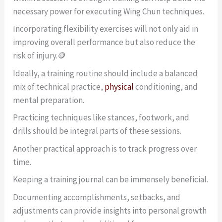
necessary power for executing Wing Chun techniques.
Incorporating flexibility exercises will not only aid in
improving overall performance but also reduce the
risk of injury.🪙
Ideally, a training routine should include a balanced
mix of technical practice,
physical
conditioning, and
mental preparation.
Practicing techniques like stances, footwork, and
drills should be integral parts of these sessions.
Another practical approach is to track progress over
time.
Keeping a training journal can be immensely beneficial.
Documenting accomplishments, setbacks, and
adjustments can provide insights into personal growth