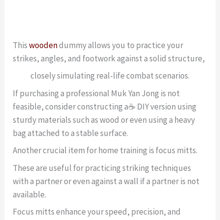
This
wooden
dummy allows you to practice your
strikes, angles, and footwork against a solid structure,
closely simulating real-life combat scenarios.
If purchasing a professional Muk Yan Jong is not
feasible, consider constructing a☕ DIY version using
sturdy materials such as wood or even using a heavy
bag attached to a stable surface.
Another crucial item for home training is focus mitts.
These are useful for practicing striking techniques
with a partner or even against a wall if a partner is not
available.
Focus mitts enhance your speed, precision, and