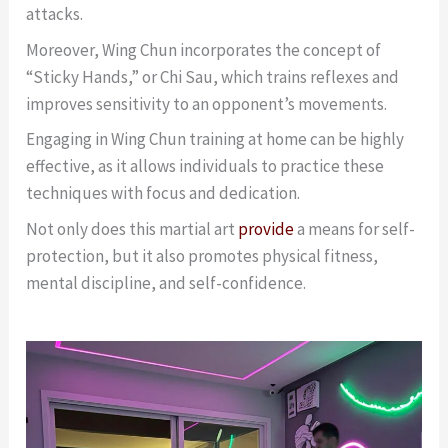
attacks.
Moreover, Wing Chun incorporates the concept of
“Sticky Hands,” or Chi Sau, which trains reflexes and
improves sensitivity to an opponent’s movements.
Engaging in Wing Chun training at home can be highly
effective, as it allows individuals to practice these
techniques with focus and dedication.
Not only does this martial art
provide
a means for self-
protection, but it also promotes physical fitness,
mental discipline, and self-confidence.