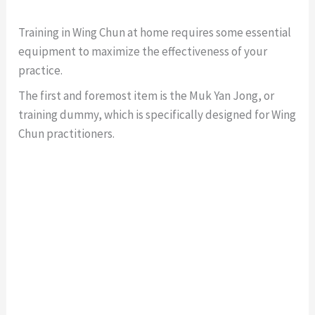
Training in Wing Chun at home requires some essential
equipment to maximize the effectiveness of your
practice.
The first and foremost item is the Muk Yan Jong, or
training dummy, which is specifically designed for Wing
Chun practitioners.