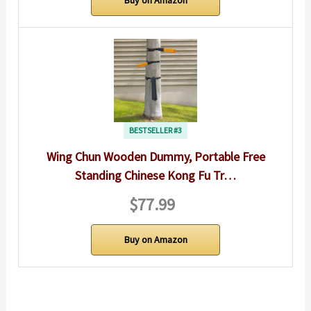
BESTSELLER #3
Wing Chun Wooden Dummy, Portable Free
Standing Chinese Kong Fu Tr…
$77.99
Buy on Amazon