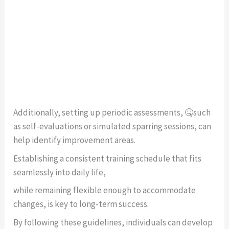
Additionally, setting up periodic assessments, 🤒such
as self-evaluations or simulated sparring sessions, can
help identify improvement areas.
Establishing a consistent training schedule that fits
seamlessly into daily life,
while remaining flexible enough to accommodate
changes, is key to long-term success.
By following these guidelines, individuals can develop