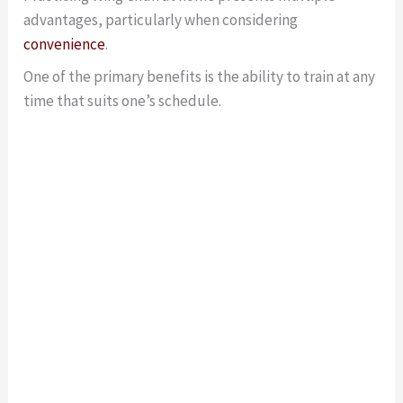
advantages, particularly when considering
convenience
.
One of the primary benefits is the ability to train at any
time that suits one’s schedule.