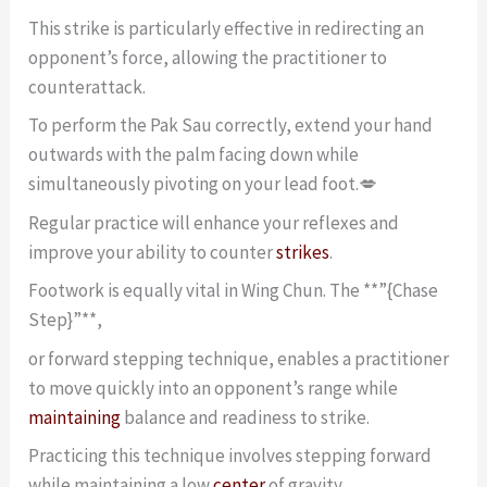
This strike is particularly effective in redirecting an
opponent’s force, allowing the practitioner to
counterattack.
To perform the Pak Sau correctly, extend your hand
outwards with the palm facing down while
simultaneously pivoting on your lead foot.💋
Regular practice will enhance your reflexes and
improve your ability to counter
strikes
.
Footwork is equally vital in Wing Chun. The **”{Chase
Step}”**,
or forward stepping technique, enables a practitioner
to move quickly into an opponent’s range while
maintaining
balance and readiness to strike.
Practicing this technique involves stepping forward
while maintaining a low
center
of gravity,