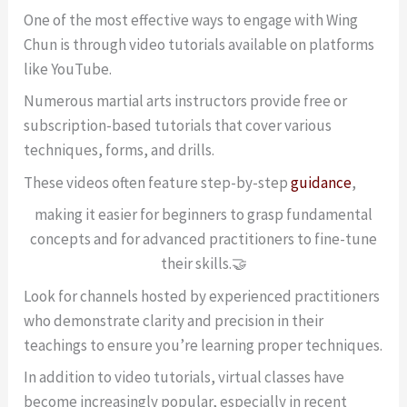
One of the most effective ways to engage with Wing
Chun is through video tutorials available on platforms
like YouTube.
Numerous martial arts instructors provide free or
subscription-based tutorials that cover various
techniques, forms, and drills.
These videos often feature step-by-step
guidance
,
making it easier for beginners to grasp fundamental
concepts and for advanced practitioners to fine-tune
their skills.🤝
Look for channels hosted by experienced practitioners
who demonstrate clarity and precision in their
teachings to ensure you’re learning proper techniques.
In addition to video tutorials, virtual classes have
become increasingly popular, especially in recent