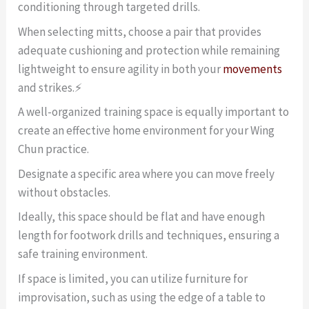
conditioning through targeted drills.
When selecting mitts, choose a pair that provides
adequate cushioning and protection while remaining
lightweight to ensure agility in both your
movements
and strikes.⚡
A well-organized training space is equally important to
create an effective home environment for your Wing
Chun practice.
Designate a specific area where you can move freely
without obstacles.
Ideally, this space should be flat and have enough
length for footwork drills and techniques, ensuring a
safe training environment.
If space is limited, you can utilize furniture for
improvisation, such as using the edge of a table to