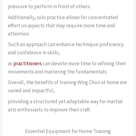
pressure to perform in front of others.
Additionally, solo practice allows for concentrated
effort on aspects that may require more time and
attention.
Such an approach can enhance technique proficiency
and confidence in skills,
as
practitioners
can devote more time to refining their
movements and mastering the fundamentals.
Overall, the benefits of training Wing Chun at home are
varied and impactful,
providing a structured yet adaptable way for martial
arts enthusiasts to improve their craft.
Essential Equipment for Home Training