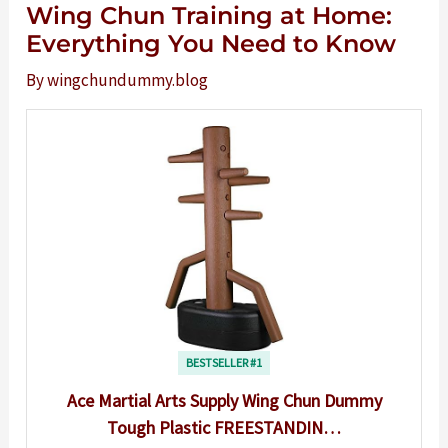
Wing Chun Training at Home:
Everything You Need to Know
By
wingchundummy.blog
BESTSELLER #1
Ace Martial Arts Supply Wing Chun Dummy
Tough Plastic FREESTANDIN…