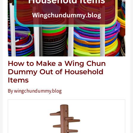
How to Make a Wing Chun
Dummy Out of Household
Items
By
wingchundummy.blog