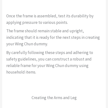
Once the frame is assembled, test its durability by
applying pressure to various points.
The frame should remain stable and upright,
indicating that it is ready for the next steps in creating
your Wing Chun dummy.
By carefully following these steps and adhering to
safety guidelines, you can construct a robust and
reliable frame for your Wing Chun dummy using
household items.
Creating the Arms and Leg