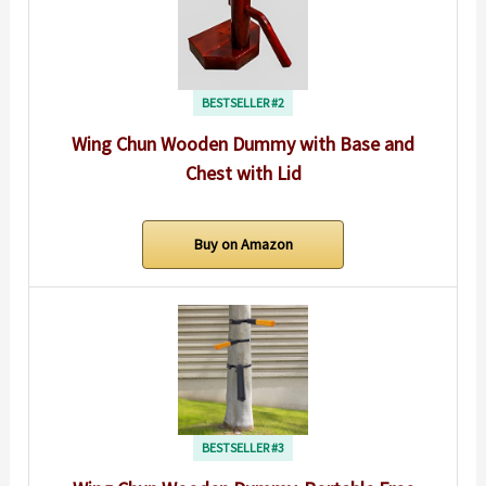
BESTSELLER #2
Wing Chun Wooden Dummy with Base and
Chest with Lid
Buy on Amazon
BESTSELLER #3