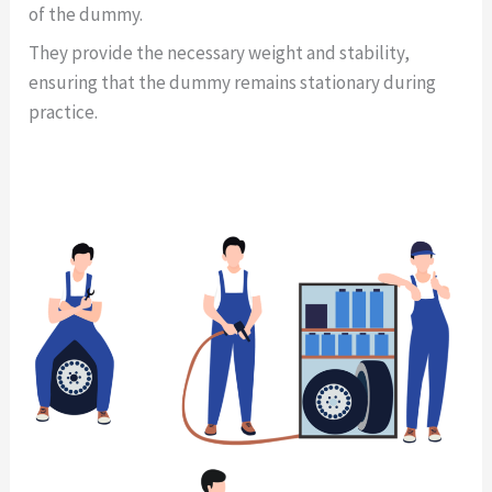
of the dummy.
They provide the necessary weight and stability,
ensuring that the dummy remains stationary during
practice.