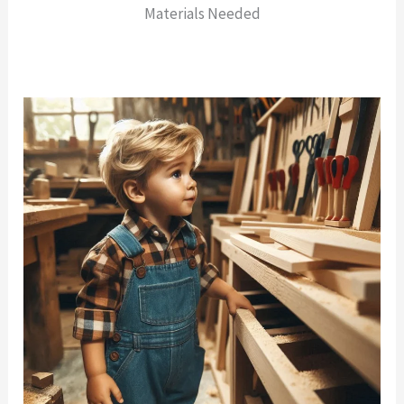
Materials Needed