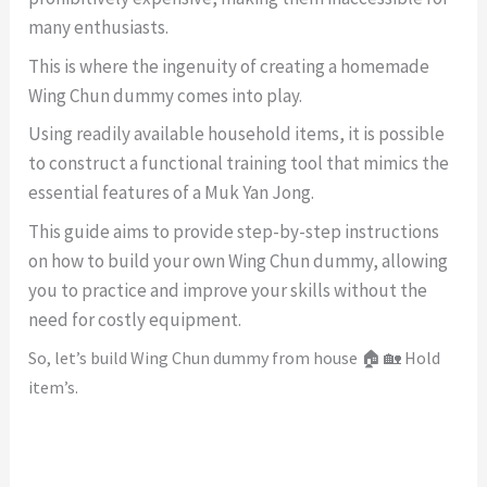
many enthusiasts.
This is where the ingenuity of creating a homemade
Wing Chun dummy comes into play.
Using readily available household items, it is possible
to construct a functional training tool that mimics the
essential features of a Muk Yan Jong.
This guide aims to provide step-by-step instructions
on how to build your own Wing Chun dummy, allowing
you to practice and improve your skills without the
need for costly equipment.
So, let’s build Wing Chun dummy from house 🏠 🏡 Hold
item’s.