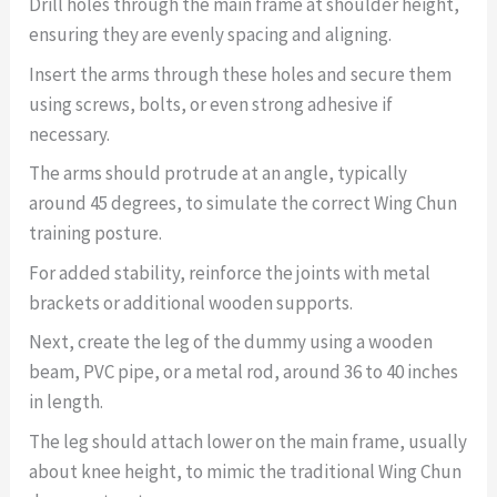
Drill holes through the main frame at shoulder height,
ensuring they are evenly spacing and aligning.
Insert the arms through these holes and secure them
using screws, bolts, or even strong adhesive if
necessary.
The arms should protrude at an angle, typically
around 45 degrees, to simulate the correct Wing Chun
training posture.
For added stability, reinforce the joints with metal
brackets or additional wooden supports.
Next, create the leg of the dummy using a wooden
beam, PVC pipe, or a metal rod, around 36 to 40 inches
in length.
The leg should attach lower on the main frame, usually
about knee height, to mimic the traditional Wing Chun