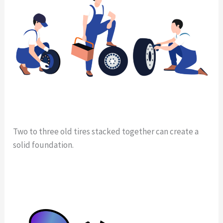
Two to three old tires stacked together can create a
solid foundation.