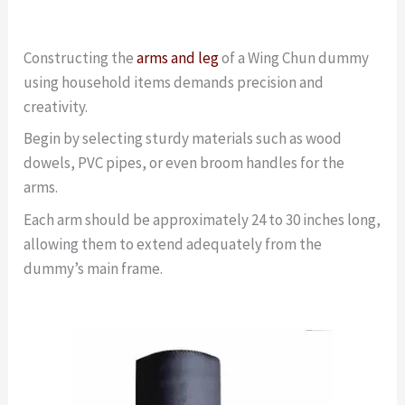
Constructing the
arms and leg
of a Wing Chun dummy
using household items demands precision and
creativity.
Begin by selecting sturdy materials such as wood
dowels, PVC pipes, or even broom handles for the
arms.
Each arm should be approximately 24 to 30 inches long,
allowing them to extend adequately from the
dummy’s main frame.