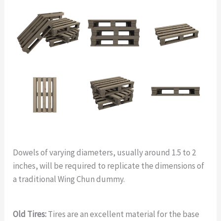
Dowels of varying diameters, usually around 1.5 to 2
inches, will be required to replicate the dimensions of
a traditional Wing Chun dummy.
Old Tires:
Tires are an excellent material for the base