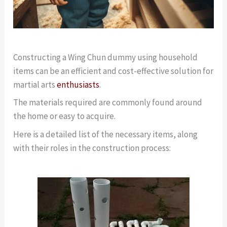
Constructing a Wing Chun dummy using household
items can be an efficient and cost-effective solution for
martial arts
enthusiasts
.
The materials required are commonly found around
the home or easy to acquire.
Here is a detailed list of the necessary items, along
with their roles in the construction process: