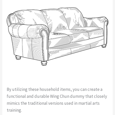
By utilizing these household items, you can create a
functional and durable Wing Chun dummy that closely
mimics the traditional versions used in martial arts
training.