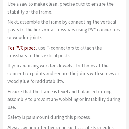
Use a saw to make clean, precise cuts to ensure the
stability of the frame.
Next, assemble the frame by connecting the vertical
posts to the horizontal crossbars using PVC connectors
or wooden joints.
For PVC pipes
, use T-connectors to attach the
crossbars to the vertical posts.
If you are using wooden dowels, drill holes at the
connection points and secure the joints with screws or
wood glue for add stability.
Ensure that the frame is level and balanced during
assembly to prevent any wobbling or instability during
use.
Safety is paramount during this process.
Always wear protective gear, such as safety goggles