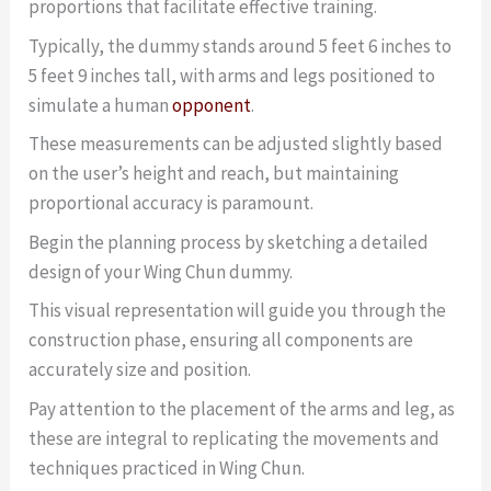
proportions that facilitate effective training.
Typically, the dummy stands around 5 feet 6 inches to
5 feet 9 inches tall, with arms and legs positioned to
simulate a human
opponent
.
These measurements can be adjusted slightly based
on the user’s height and reach, but maintaining
proportional accuracy is paramount.
Begin the planning process by sketching a detailed
design of your Wing Chun dummy.
This visual representation will guide you through the
construction phase, ensuring all components are
accurately size and position.
Pay attention to the placement of the arms and leg, as
these are integral to replicating the movements and
techniques practiced in Wing Chun.