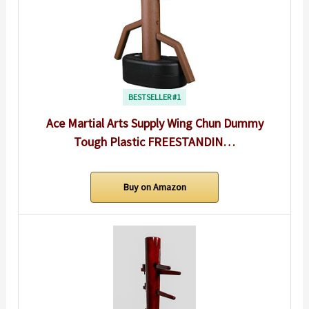
BESTSELLER #1
Ace Martial Arts Supply Wing Chun Dummy
Tough Plastic FREESTANDIN…
Buy on Amazon