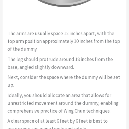
The arms are usually space 12 inches apart, with the
top arm position approximately 10 inches from the top
of the dummy.
The leg should protrude around 18 inches from the
base, angled slightly downward.
Next, consider the space where the dummy will be set
up.
Ideally, you should allocate an area that allows for
unrestricted movement around the dummy, enabling
comprehensive practice of Wing Chun techniques.
A clear space of at least 6 feet by 6 feet is best to
ensure you can move freely and safely.