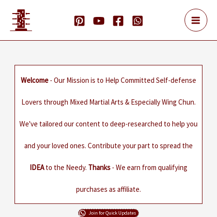
Skip
to
content
Welcome
- Our Mission is to Help Committed Self-defense
Lovers through Mixed Martial Arts & Especially Wing Chun.
We've tailored our content to deep-researched to help you
and your loved ones. Contribute your part to spread the
IDEA
to the Needy.
Thanks
- We earn from qualifying
purchases as affiliate.
Join for Quick Updates