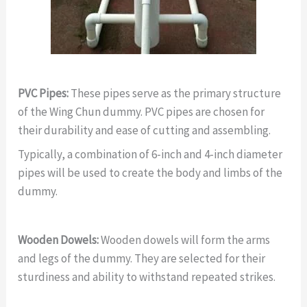
PVC Pipes:
These pipes serve as the primary structure
of the Wing Chun dummy. PVC pipes are chosen for
their durability and ease of cutting and assembling.
Typically, a combination of 6-inch and 4-inch diameter
pipes will be used to create the body and limbs of the
dummy.
Wooden Dowels:
Wooden dowels will form the arms
and legs of the dummy. They are selected for their
sturdiness and ability to withstand repeated strikes.