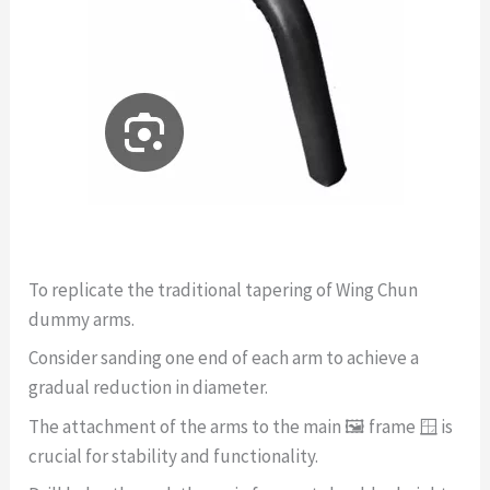
To replicate the traditional tapering of Wing Chun
dummy arms.
Consider sanding one end of each arm to achieve a
gradual reduction in diameter.
The attachment of the arms to the main 🖼️ frame 🪟 is
crucial for stability and functionality.