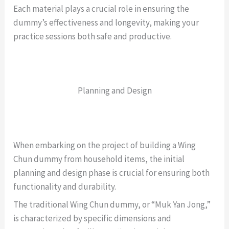
Each material plays a crucial role in ensuring the
dummy’s effectiveness and longevity, making your
practice sessions both safe and productive.
Planning and Design
When embarking on the project of building a Wing
Chun dummy from household items, the initial
planning and design phase is crucial for ensuring both
functionality and durability.
The traditional Wing Chun dummy, or “Muk Yan Jong,”
is characterized by specific dimensions and