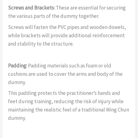
Screws and Brackets:
These are essential for securing
the various parts of the dummy together.
Screws will fasten the PVC pipes and wooden dowels,
while brackets will provide additional reinforcement
and stability to the structure.
Padding:
Padding materials such as foam or old
cushions are used to cover the arms and body of the
dummy.
This padding protects the practitioner’s hands and
feet during training, reducing the risk of injury while
maintaining the realistic feel of a traditional Wing Chun
dummy.