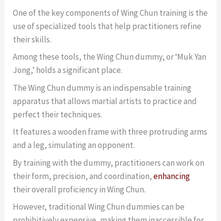
One of the key components of Wing Chun training is the
use of specialized tools that help practitioners refine
their skills.
Among these tools, the Wing Chun dummy, or ‘Muk Yan
Jong,’ holds a significant place.
The Wing Chun dummy is an indispensable training
apparatus that allows martial artists to practice and
perfect their techniques.
It features a wooden frame with three protruding arms
and a leg, simulating an opponent.
By training with the dummy, practitioners can work on
their form, precision, and coordination,
enhancing
their overall proficiency in Wing Chun.
However, traditional Wing Chun dummies can be
prohibitively expensive, making them inaccessible for