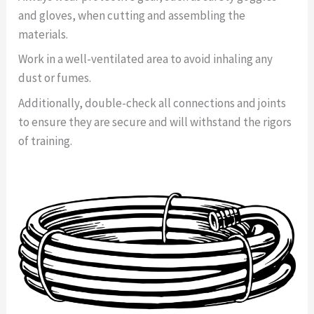
and gloves, when cutting and assembling the
materials.
Work in a well-ventilated area to avoid inhaling any
dust or fumes.
Additionally, double-check all connections and joints
to ensure they are secure and will withstand the rigors
of training.