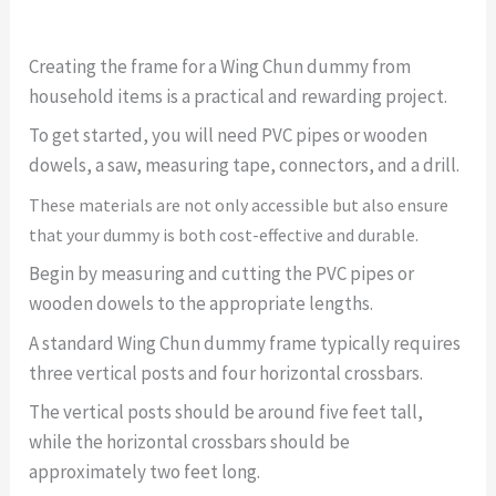
Creating the frame for a Wing Chun dummy from
household items is a practical and rewarding project.
To get started, you will need PVC pipes or wooden
dowels, a saw, measuring tape, connectors, and a drill.
These materials are not only accessible but also ensure
that your dummy is both cost-effective and durable.
Begin by measuring and cutting the PVC pipes or
wooden dowels to the appropriate lengths.
A standard Wing Chun dummy frame typically requires
three vertical posts and four horizontal crossbars.
The vertical posts should be around five feet tall,
while the horizontal crossbars should be
approximately two feet long.