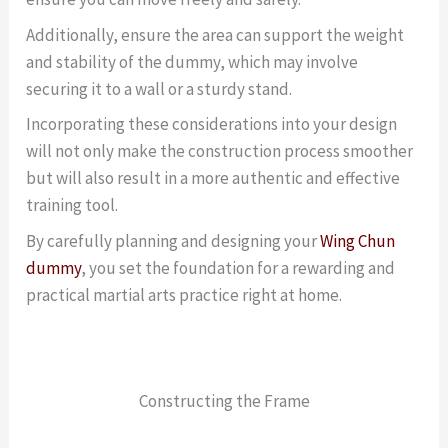
Additionally, ensure the area can support the weight
and stability of the dummy, which may involve
securing it to a wall or a sturdy stand.
Incorporating these considerations into your design
will not only make the construction process smoother
but will also result in a more authentic and effective
training tool.
By carefully planning and designing your
Wing Chun
dummy
, you set the foundation for a rewarding and
practical martial arts practice right at home.
Constructing the Frame