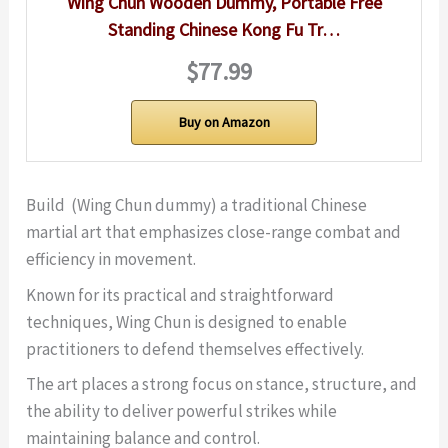
Wing Chun Wooden Dummy, Portable Free
Standing Chinese Kong Fu Tr…
$77.99
Buy on Amazon
Build (Wing Chun dummy) a traditional Chinese
martial art that emphasizes close-range combat and
efficiency in movement.
Known for its practical and straightforward
techniques, Wing Chun is designed to enable
practitioners to defend themselves effectively.
The art places a strong focus on stance, structure, and
the ability to deliver powerful strikes while
maintaining balance and control.