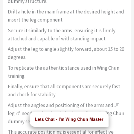
dummy structure.
Drill a hole in the main frame at the desired height and
insert the leg component.
Secure it similarly to the arms, ensuring it is firmly
attached and capable of withstanding impact.
Adjust the leg to angle slightly forward, about 15 to 20
degrees.
To replicate the authentic stance used in Wing Chun
training.
Finally, ensure that all components are securely fast
and check for stability.
Adjust the angles and positioning of the arms and 🦵
leg 🍗 need to closely mimic the traditional Wing Chun
Lets Chat - I'm Wing Chun Master
dummy setup.
This accurate positioning is essential for effective