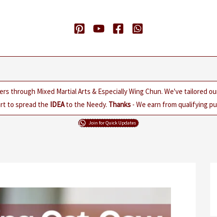
ers through Mixed Martial Arts & Especially Wing Chun. We've tailored o
rt to spread the
IDEA
to the Needy.
Thanks
- We earn from qualifying pur
Join for Quick Updates