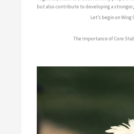
but also contribute to developing a stronger,
Let’s begin on Wing
The Importance of Core Stabi