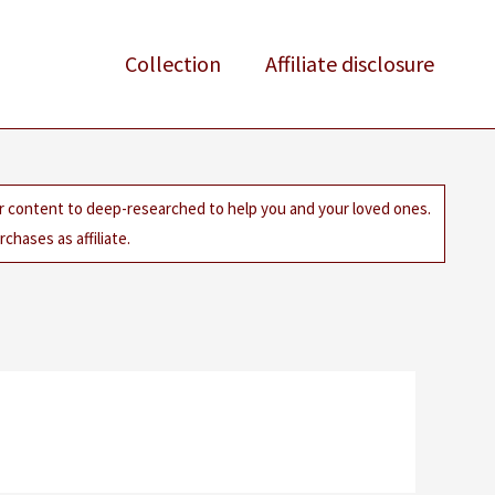
Collection
Affiliate disclosure
ur content to deep-researched to help you and your loved ones.
chases as affiliate.