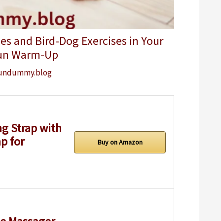
es and Bird-Dog Exercises in Your
un Warm-Up
undummy.blog
g Strap with
p for
Buy on Amazon