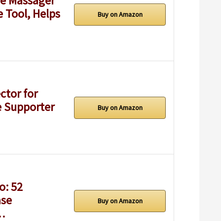
ge Massager
e Tool, Helps
Buy on Amazon
ctor for
e Supporter
Buy on Amazon
o: 52
ase
Buy on Amazon
c…