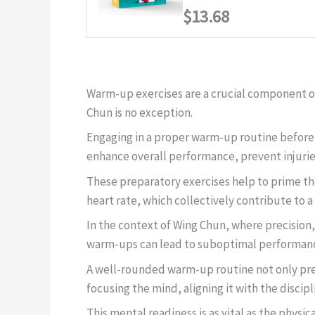
$13.68
Warm-up exercises are a crucial component of
Chun is no exception.
Engaging in a proper warm-up routine before d
enhance overall performance, prevent injuries
These preparatory exercises help to prime th
heart rate, which collectively contribute to a
In the context of Wing Chun, where precision,
warm-ups can lead to suboptimal performance a
A well-rounded warm-up routine not only prep
focusing the mind, aligning it with the discip
This mental readiness is as vital as the physica