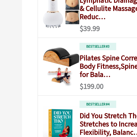
Lymphatic Draina
& Cellulite Massag
Reduc…
$39.99
BESTSELLER #3
Pilates Spine Corre
Body Fitness,Spin
for Bala…
$199.00
BESTSELLER #4
Did You Stretch Th
Stretches to Incre
Flexibility, Balan