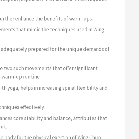
 further enhance the benefits of warm-ups.
ements that mimic the techniques used in Wing
re adequately prepared for the unique demands of
e two such movements that offer significant
n warm-up routine.
 yoga, helps in increasing spinal flexibility and
chniques effectively.
nces core stability and balance, attributes that
out.
e body for the physical exertion of Wing Chun