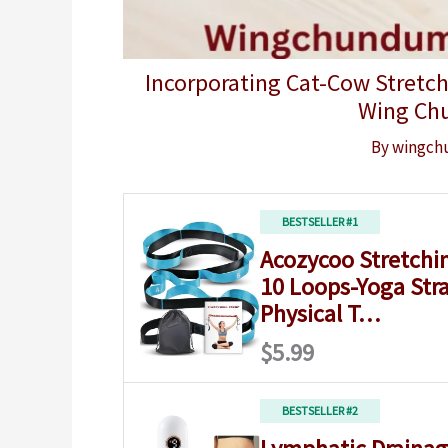
Incorporating Cat-Cow Stretch
Wing Ch
By
wingch
BESTSELLER #1
Acozycoo Stretchin
10 Loops-Yoga Stra
Physical T…
$5.99
BESTSELLER #2