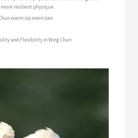
 more resilient physique.
 Chun warm-up exercises.
lity and Flexibility in Wing Chun