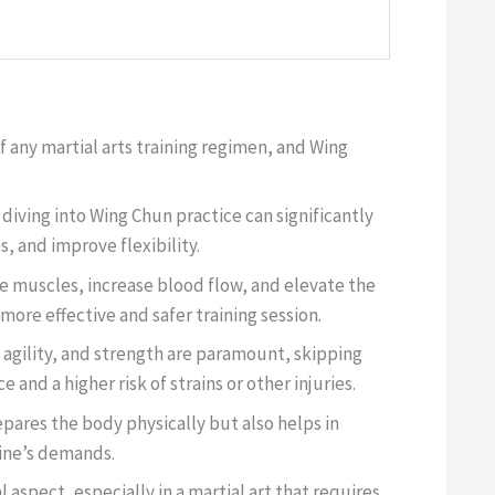
 any martial arts training regimen, and Wing
iving into Wing Chun practice can significantly
, and improve flexibility.
e muscles, increase blood flow, and elevate the
 more effective and safer training session.
 agility, and strength are paramount, skipping
nd a higher risk of strains or other injuries.
ares the body physically but also helps in
line’s demands.
l aspect, especially in a martial art that requires