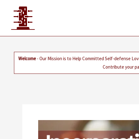
Skip
to
content
Welcome
- Our Mission is to Help Committed Self-defense Lov
Contribute your pa