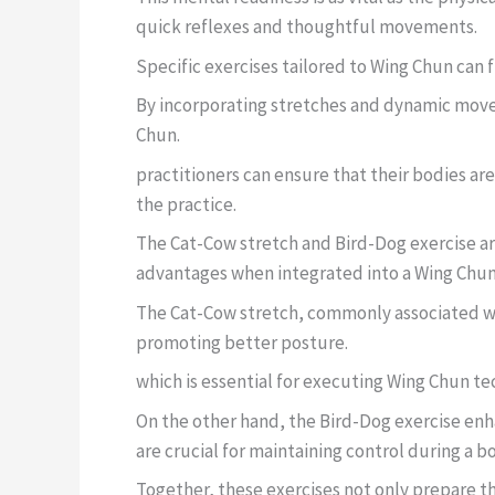
quick reflexes and thoughtful movements.
Specific exercises tailored to Wing Chun can
By incorporating stretches and dynamic mov
Chun.
practitioners can ensure that their bodies a
the practice.
The Cat-Cow stretch and Bird-Dog exercise ar
advantages when integrated into a Wing Chu
The Cat-Cow stretch, commonly associated with
promoting better posture.
which is essential for executing Wing Chun te
On the other hand, the Bird-Dog exercise enha
are crucial for maintaining control during a b
Together, these exercises not only prepare th