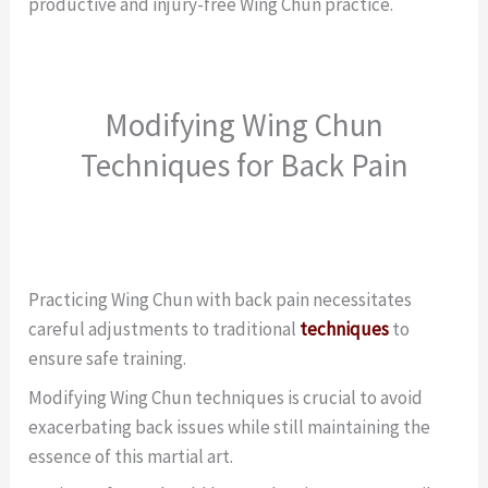
productive and injury-free Wing Chun practice.
Modifying Wing Chun
Techniques for Back Pain
Practicing Wing Chun with back pain necessitates
careful adjustments to traditional
techniques
to
ensure safe training.
Modifying Wing Chun techniques is crucial to avoid
exacerbating back issues while still maintaining the
essence of this martial art.