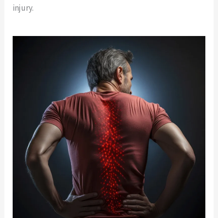
injury.