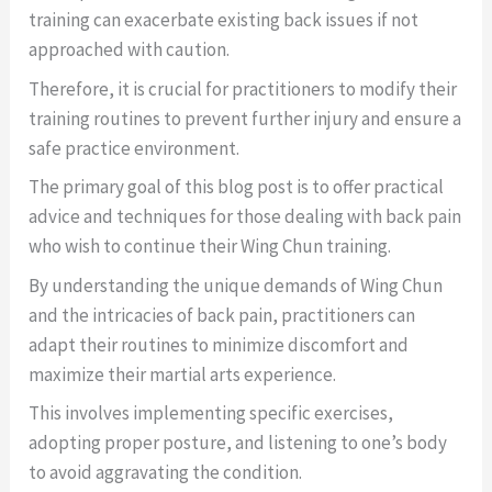
training can exacerbate existing back issues if not
approached with caution.
Therefore, it is crucial for practitioners to modify their
training routines to prevent further injury and ensure a
safe practice environment.
The primary goal of this blog post is to offer practical
advice and techniques for those dealing with back pain
who wish to continue their Wing Chun training.
By understanding the unique demands of Wing Chun
and the intricacies of back pain, practitioners can
adapt their routines to minimize discomfort and
maximize their martial arts experience.
This involves implementing specific exercises,
adopting proper posture, and listening to one’s body
to avoid aggravating the condition.