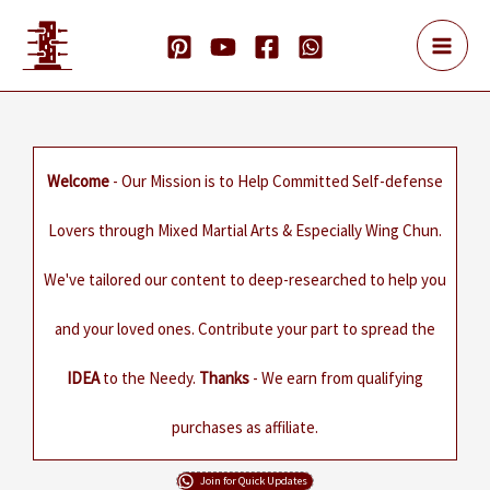
Skip
to
content
Welcome
- Our Mission is to Help Committed Self-defense
Lovers through Mixed Martial Arts & Especially Wing Chun.
We've tailored our content to deep-researched to help you
and your loved ones. Contribute your part to spread the
IDEA
to the Needy.
Thanks
- We earn from qualifying
purchases as affiliate.
Join for Quick Updates