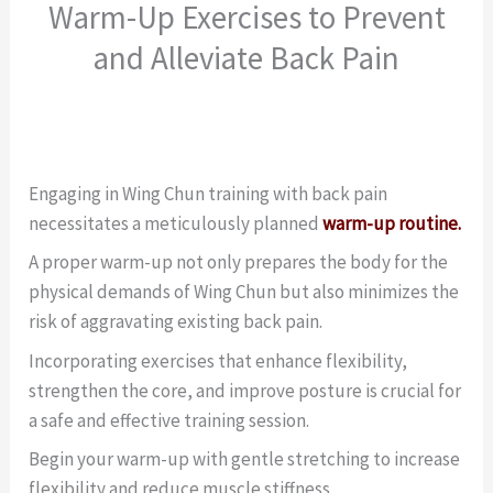
Warm-Up Exercises to Prevent
and Alleviate Back Pain
Engaging in Wing Chun training with back pain
necessitates a meticulously planned
warm-up routine.
A proper warm-up not only prepares the body for the
physical demands of Wing Chun but also minimizes the
risk of aggravating existing back pain.
Incorporating exercises that enhance flexibility,
strengthen the core, and improve posture is crucial for
a safe and effective training session.
Begin your warm-up with gentle stretching to increase
flexibility and reduce muscle stiffness.