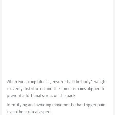
When executing blocks, ensure that the body’s weight
is evenly distributed and the spine remains aligned to
prevent additional stress on the back.
Identifying and avoiding movements that trigger pain
is another critical aspect.