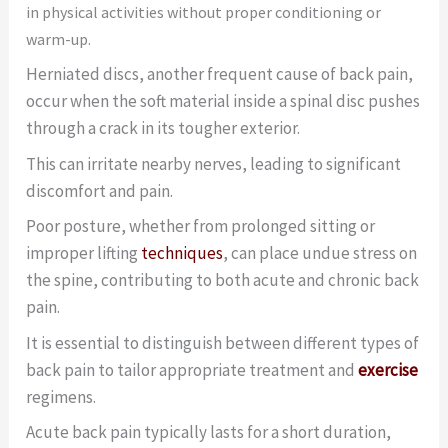
in physical activities without proper conditioning or
warm-up.
Herniated discs, another frequent cause of back pain,
occur when the soft material inside a spinal disc pushes
through a crack in its tougher exterior.
This can irritate nearby nerves, leading to significant
discomfort and pain.
Poor posture, whether from prolonged sitting or
improper lifting
techniques
, can place undue stress on
the spine, contributing to both acute and chronic back
pain.
It is essential to distinguish between different types of
back pain to tailor appropriate treatment and
exercise
regimens.
Acute back pain typically lasts for a short duration,