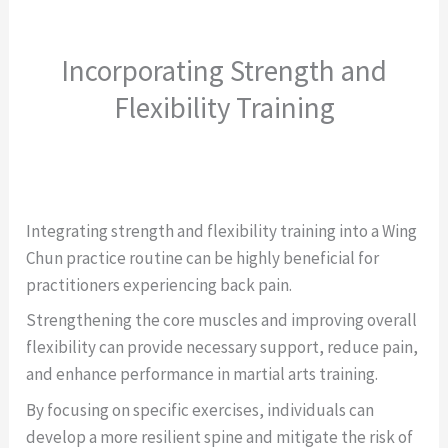
Incorporating Strength and
Flexibility Training
Integrating strength and flexibility training into a Wing
Chun practice routine can be highly beneficial for
practitioners experiencing back pain.
Strengthening the core muscles and improving overall
flexibility can provide necessary support, reduce pain,
and enhance performance in martial arts training.
By focusing on specific exercises, individuals can
develop a more resilient spine and mitigate the risk of