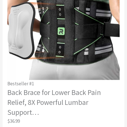
Bestseller #1
Back Brace for Lower Back Pain
Relief, 8X Powerful Lumbar
Support…
$36.99