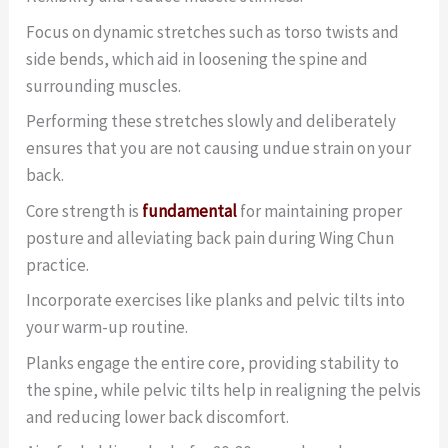
Focus on dynamic stretches such as torso twists and
side bends, which aid in loosening the spine and
surrounding muscles.
Performing these stretches slowly and deliberately
ensures that you are not causing undue strain on your
back.
Core strength is
fundamental
for maintaining proper
posture and alleviating back pain during Wing Chun
practice.
Incorporate exercises like planks and pelvic tilts into
your warm-up routine.
Planks engage the entire core, providing stability to
the spine, while pelvic tilts help in realigning the pelvis
and reducing lower back discomfort.