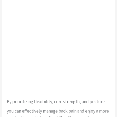
By prioritizing flexibility, core strength, and posture.
you can effectively manage back pain and enjoy a more