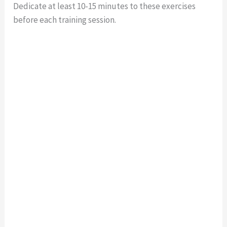
Dedicate at least 10-15 minutes to these exercises
before each training session.