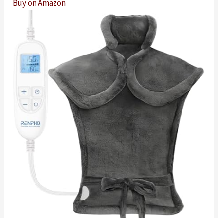
Buy on Amazon