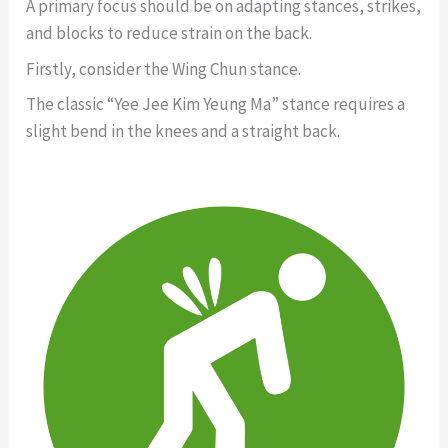
A primary focus should be on adapting stances, strikes,
and blocks to reduce strain on the back.
Firstly, consider the Wing Chun stance.
The classic “Yee Jee Kim Yeung Ma” stance requires a
slight bend in the knees and a straight back.