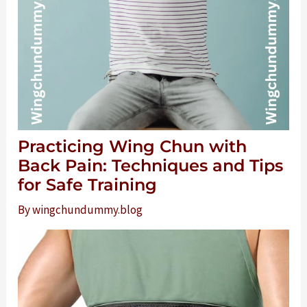
Practicing Wing Chun with
Back Pain: Techniques and Tips
for Safe Training
By
wingchundummy.blog