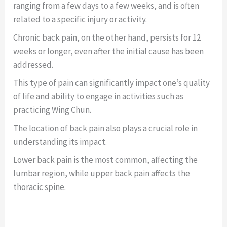
ranging from a few days to a few weeks, and is often
related to a specific injury or activity.
Chronic back pain, on the other hand, persists for 12
weeks or longer, even after the initial cause has been
addressed.
This type of pain can significantly impact one’s quality
of life and ability to engage in activities such as
practicing Wing Chun.
The location of back pain also plays a crucial role in
understanding its impact.
Lower back pain is the most common, affecting the
lumbar region, while upper back pain affects the
thoracic spine.