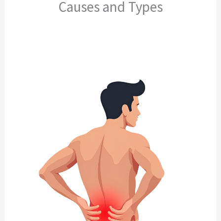
Causes and Types