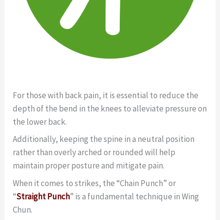
For those with back pain, it is essential to reduce the
depth of the bend in the knees to alleviate pressure on
the lower back.
Additionally, keeping the spine in a neutral position
rather than overly arched or rounded will help
maintain proper posture and mitigate pain.
When it comes to strikes, the “Chain Punch” or
“
Straight Punch
” is a fundamental technique in Wing
Chun.