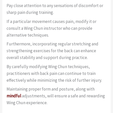
Pay close attention to any sensations of discomfort or
sharp pain during training.
If a particular movement causes pain, modify it or
consult a Wing Chun instructor who can provide
alternative techniques.
Furthermore, incorporating regular stretching and
strengthening exercises for the back can enhance
overall stability and support during practice.
By carefully modifying Wing Chun techniques,
practitioners with back pain can continue to train
effectively while minimizing the risk of further injury.
Maintaining proper form and posture, along with
mindful
adjustments, will ensure a safe and rewarding
Wing Chun experience.