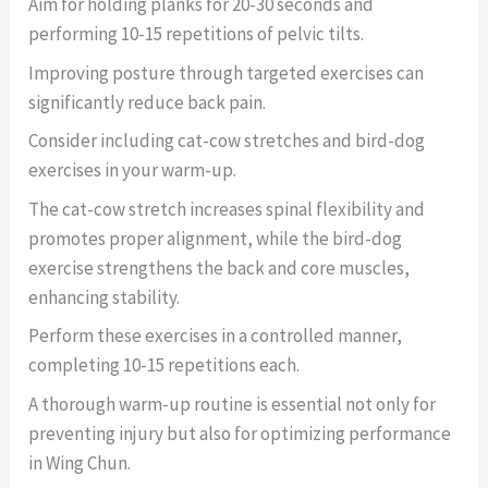
Aim for holding planks for 20-30 seconds and
performing 10-15 repetitions of pelvic tilts.
Improving posture through targeted exercises can
significantly reduce back pain.
Consider including cat-cow stretches and bird-dog
exercises in your warm-up.
The cat-cow stretch increases spinal flexibility and
promotes proper alignment, while the bird-dog
exercise strengthens the back and core muscles,
enhancing stability.
Perform these exercises in a controlled manner,
completing 10-15 repetitions each.
A thorough warm-up routine is essential not only for
preventing injury but also for optimizing performance
in Wing Chun.