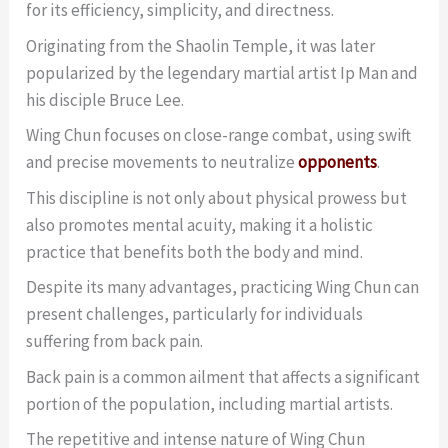
for its efficiency, simplicity, and directness.
Originating from the Shaolin Temple, it was later
popularized by the legendary martial artist Ip Man and
his disciple Bruce Lee.
Wing Chun focuses on close-range combat, using swift
and precise movements to neutralize
opponents
.
This discipline is not only about physical prowess but
also promotes mental acuity, making it a holistic
practice that benefits both the body and mind.
Despite its many advantages, practicing Wing Chun can
present challenges, particularly for individuals
suffering from back pain.
Back pain is a common ailment that affects a significant
portion of the population, including martial artists.
The repetitive and intense nature of Wing Chun