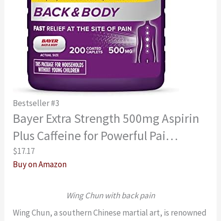
Bestseller #3
Bayer Extra Strength 500mg Aspirin
Plus Caffeine for Powerful Pai…
$17.17
Buy on Amazon
Wing Chun with back pain
Wing Chun, a southern Chinese martial art, is renowned