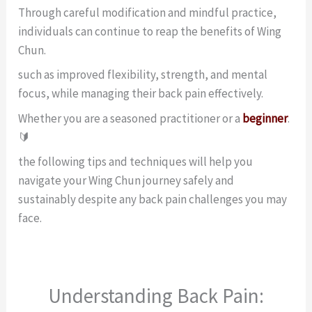
Through careful modification and mindful practice,
individuals can continue to reap the benefits of Wing
Chun.
such as improved flexibility, strength, and mental
focus, while managing their back pain effectively.
Whether you are a seasoned practitioner or a
beginner
.
🔰
the following tips and techniques will help you
navigate your Wing Chun journey safely and
sustainably despite any back pain challenges you may
face.
Understanding Back Pain: