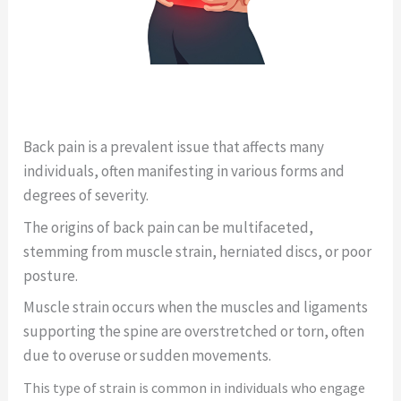
Back pain is a prevalent issue that affects many
individuals, often manifesting in various forms and
degrees of severity.
The origins of back pain can be multifaceted,
stemming from muscle strain, herniated discs, or poor
posture.
Muscle strain occurs when the muscles and ligaments
supporting the spine are overstretched or torn, often
due to overuse or sudden movements.
This type of strain is common in individuals who engage