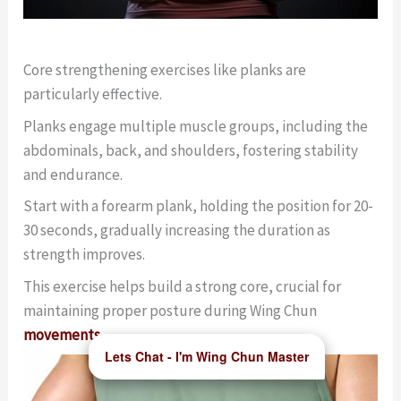
Core strengthening exercises like planks are
particularly effective.
Planks engage multiple muscle groups, including the
abdominals, back, and shoulders, fostering stability
and endurance.
Start with a forearm plank, holding the position for 20-
30 seconds, gradually increasing the duration as
strength improves.
This exercise helps build a strong core, crucial for
maintaining proper posture during Wing Chun
movements
.
Lets Chat - I'm Wing Chun Master