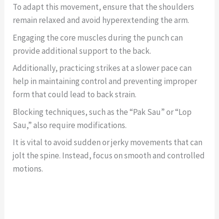
To adapt this movement, ensure that the shoulders
remain relaxed and avoid hyperextending the arm.
Engaging the core muscles during the punch can
provide additional support to the back.
Additionally, practicing strikes at a slower pace can
help in maintaining control and preventing improper
form that could lead to back strain.
Blocking techniques, such as the “Pak Sau” or “Lop
Sau,” also require modifications.
It is vital to avoid sudden or jerky movements that can
jolt the spine. Instead, focus on smooth and controlled
motions.