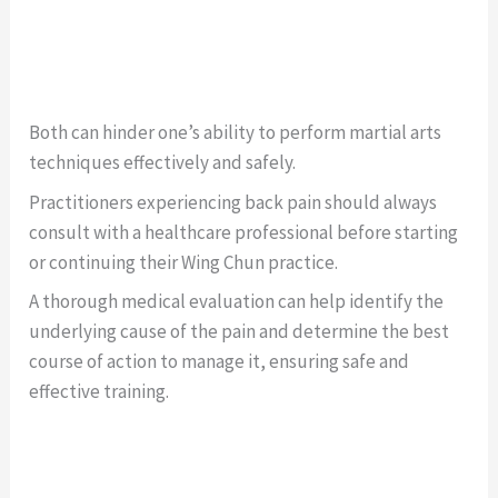
Both can hinder one’s ability to perform martial arts
techniques effectively and safely.
Practitioners experiencing back pain should always
consult with a healthcare professional before starting
or continuing their Wing Chun practice.
A thorough medical evaluation can help identify the
underlying cause of the pain and determine the best
course of action to manage it, ensuring safe and
effective training.