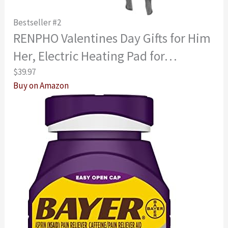
Bestseller #2
RENPHO Valentines Day Gifts for Him
Her, Electric Heating Pad for…
$39.97
Buy on Amazon