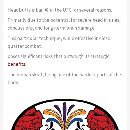
Headbutts is ban ❌ in the UFC for several reasons.
Primarily due to the potential for severe head injuries,
concussions, and long-term brain damage.
This particular technique, while effective in close-
quarter combat.
poses significant risks that outweigh its strategic
benefits
.
The human skull, being one of the hardest parts of the
body.