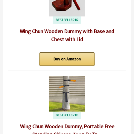
BESTSELLER #2
Wing Chun Wooden Dummy with Base and
Chest with Lid
Buy on Amazon
BESTSELLER #3
Wing Chun Wooden Dummy, Portable Free