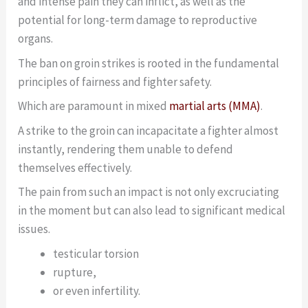
and intense pain they can inflict, as well as the
potential for long-term damage to reproductive
organs.
The ban on groin strikes is rooted in the fundamental
principles of fairness and fighter safety.
Which are paramount in mixed
martial arts (MMA)
.
A strike to the groin can incapacitate a fighter almost
instantly, rendering them unable to defend
themselves effectively.
The pain from such an impact is not only excruciating
in the moment but can also lead to significant medical
issues.
testicular torsion
rupture,
or even infertility.