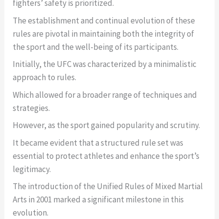
fighters’ safety is prioritized.
The establishment and continual evolution of these
rules are pivotal in maintaining both the integrity of
the sport and the well-being of its participants.
Initially, the UFC was characterized by a minimalistic
approach to rules.
Which allowed for a broader range of techniques and
strategies.
However, as the sport gained popularity and scrutiny.
It became evident that a structured rule set was
essential to protect athletes and enhance the sport’s
legitimacy.
The introduction of the Unified Rules of Mixed Martial
Arts in 2001 marked a significant milestone in this
evolution.