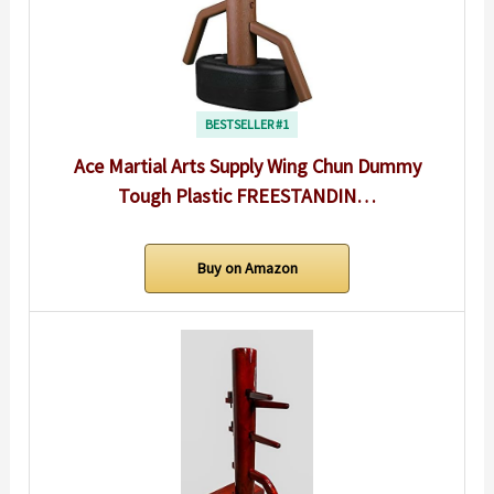
BESTSELLER #1
Ace Martial Arts Supply Wing Chun Dummy
Tough Plastic FREESTANDIN…
Buy on Amazon