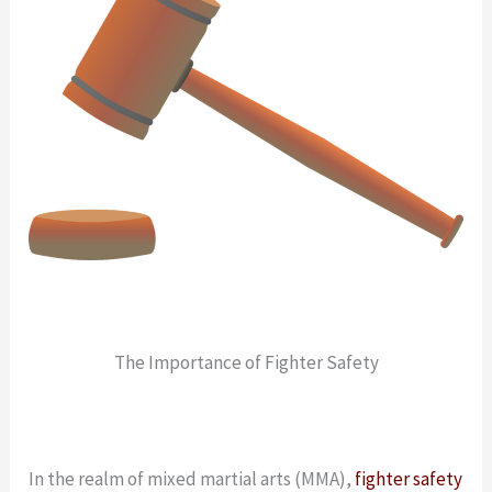
The Importance of Fighter Safety
In the realm of mixed martial arts (MMA),
fighter safety