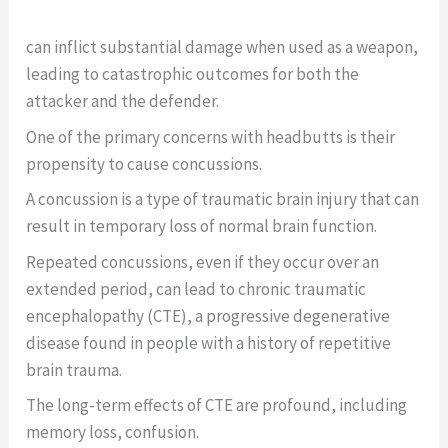
can inflict substantial damage when used as a weapon,
leading to catastrophic outcomes for both the
attacker and the defender.
One of the primary concerns with headbutts is their
propensity to cause concussions.
A concussion is a type of traumatic brain injury that can
result in temporary loss of normal brain function.
Repeated concussions, even if they occur over an
extended period, can lead to chronic traumatic
encephalopathy (CTE), a progressive degenerative
disease found in people with a history of repetitive
brain trauma.
The long-term effects of CTE are profound, including
memory loss, confusion.