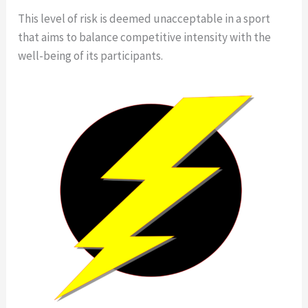
This level of risk is deemed unacceptable in a sport
that aims to balance competitive intensity with the
well-being of its participants.