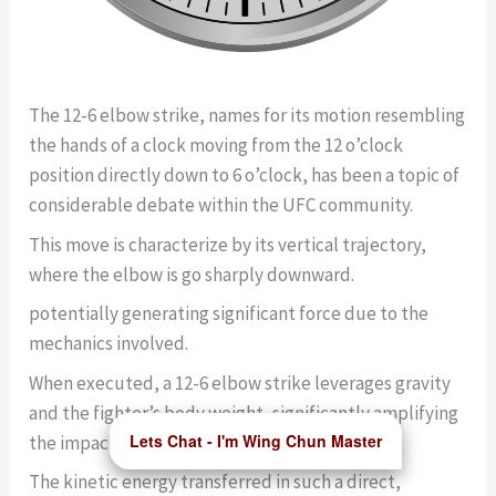
The 12-6 elbow strike, names for its motion resembling
the hands of a clock moving from the 12 o’clock
position directly down to 6 o’clock, has been a topic of
considerable debate within the UFC community.
This move is characterize by its vertical trajectory,
where the elbow is go sharply downward.
potentially generating significant force due to the
mechanics involved.
When executed, a 12-6 elbow strike leverages gravity
and the fighter’s body weight, significantly amplifying
Lets Chat - I'm Wing Chun Master
the impact.
The kinetic energy transferred in such a direct,