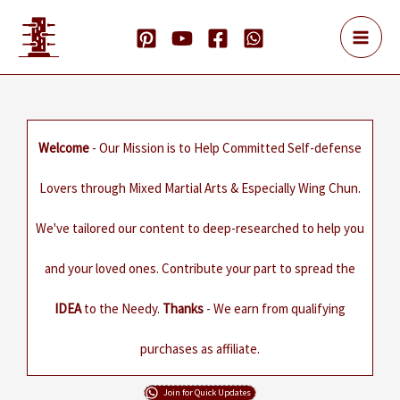
Skip
to
content
Welcome
- Our Mission is to Help Committed Self-defense
Lovers through Mixed Martial Arts & Especially Wing Chun.
We've tailored our content to deep-researched to help you
and your loved ones. Contribute your part to spread the
IDEA
to the Needy.
Thanks
- We earn from qualifying
purchases as affiliate.
Join for Quick Updates