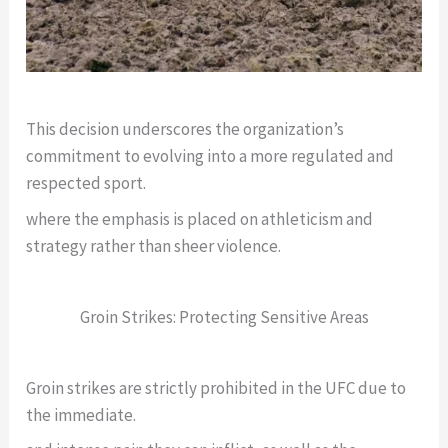
This decision underscores the organization’s
commitment to evolving into a more regulated and
respected sport.
where the emphasis is placed on athleticism and
strategy rather than sheer violence.
Groin Strikes: Protecting Sensitive Areas
Groin strikes are strictly prohibited in the UFC due to
the immediate.