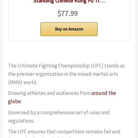
Standing Chinese Kong Fu Tr…
$77.99
Buy on Amazon
The Ultimate Fighting Championship (UFC) stands as
the premier organization in the mixed martial arts
(MMA) world.
Drawing athletes and audiences from
around the
globe
.
Governed by a comprehensive set of rules and
regulations.
The UFC ensures that competition remains fair and