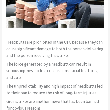
Headbutts are prohibited in the UFC because they can
cause significant damage to both the person delivering
and the person receiving the strike.
The force generated by a headbutt can result in
serious injuries such as concussions, facial fractures,
and cuts.
The unpredictability and high impact of headbutts led
to their ban to reduce the risk of long-term injuries.
Groin strikes are another move that has been banned
for obvious reasons.