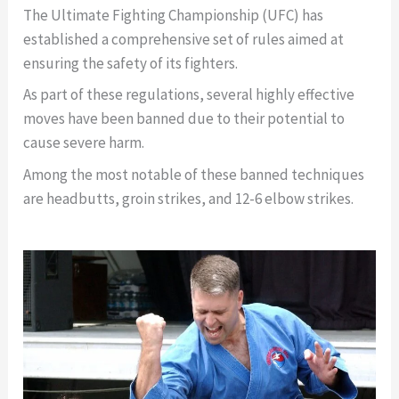
The Ultimate Fighting Championship (UFC) has
established a comprehensive set of rules aimed at
ensuring the safety of its fighters.
As part of these regulations, several highly effective
moves have been banned due to their potential to
cause severe harm.
Among the most notable of these banned techniques
are headbutts, groin strikes, and 12-6 elbow strikes.