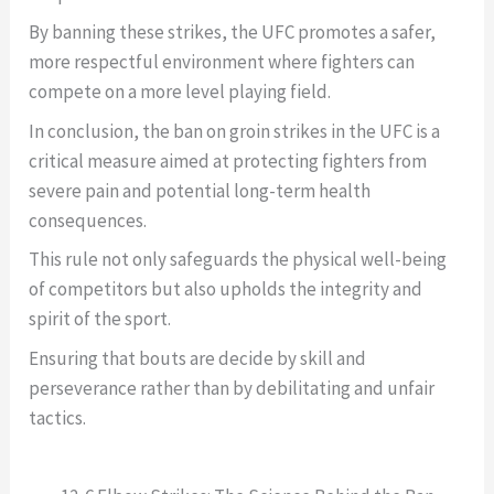
By banning these strikes, the UFC promotes a safer,
more respectful environment where fighters can
compete on a more level playing field.
In conclusion, the ban on groin strikes in the UFC is a
critical measure aimed at protecting fighters from
severe pain and potential long-term health
consequences.
This rule not only safeguards the physical well-being
of competitors but also upholds the integrity and
spirit of the sport.
Ensuring that bouts are decide by skill and
perseverance rather than by debilitating and unfair
tactics.