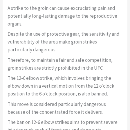
A strike to the groin can cause excruciating pain and
potentially long-lasting damage to the reproductive
organs.
Despite the use of protective gear, the sensitivity and
vulnerability of the area make groin strikes
particularly dangerous.
Therefore, to maintain a fair and safe competition,
groin strikes are strictly prohibited in the UFC.
The 12-6 elbow strike, which involves bringing the
elbow down in a vertical motion from the 12 o’clock
position to the 6 o’clock position, is also banned.
This move is considered particularly dangerous
because of the concentrated force it delivers.
The ban on 12-6 elbow strikes aims to prevent severe