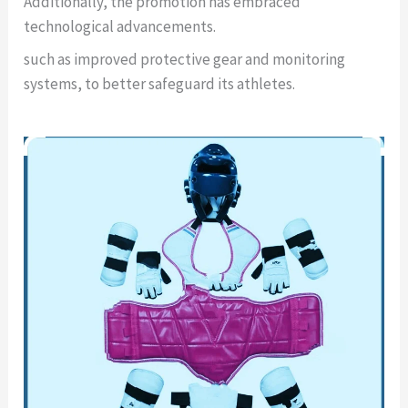
Additionally, the promotion has embraced
technological advancements.
such as improved protective gear and monitoring
systems, to better safeguard its athletes.