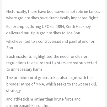
Historically, there have been several notable instances
where groin strikes have dramatically impacted fights.
For example, during UFC 4 in 1994, Keith Hackney
delivered multiple groin strikes to Joe Son.
whichever led to a controversial and painful end for
Son.
Such incidents highlighted the need for clearer
regulations to ensure that fighters are not subjected
to unnecessary harm.
The prohibition of groin strikes also aligns with the
broader ethos of MMA, which seeks to showcase skill,
strategy.
and athleticism rather than brute force and
unsportsmanlike conduct.