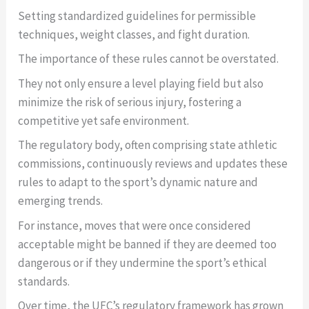
Setting standardized guidelines for permissible
techniques, weight classes, and fight duration.
The importance of these rules cannot be overstated.
They not only ensure a level playing field but also
minimize the risk of serious injury, fostering a
competitive yet safe environment.
The regulatory body, often comprising state athletic
commissions, continuously reviews and updates these
rules to adapt to the sport’s dynamic nature and
emerging trends.
For instance, moves that were once considered
acceptable might be banned if they are deemed too
dangerous or if they undermine the sport’s ethical
standards.
Over time, the UFC’s regulatory framework has grown