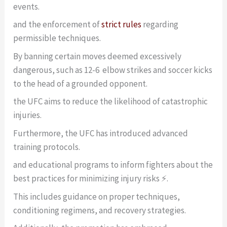
events.
and the enforcement of
strict rules
regarding
permissible techniques.
By banning certain moves deemed excessively
dangerous, such as 12-6 elbow strikes and soccer kicks
to the head of a grounded opponent.
the UFC aims to reduce the likelihood of catastrophic
injuries.
Furthermore, the UFC has introduced advanced
training protocols.
and educational programs to inform fighters about the
best practices for minimizing injury risks ⚡.
This includes guidance on proper techniques,
conditioning regimens, and recovery strategies.