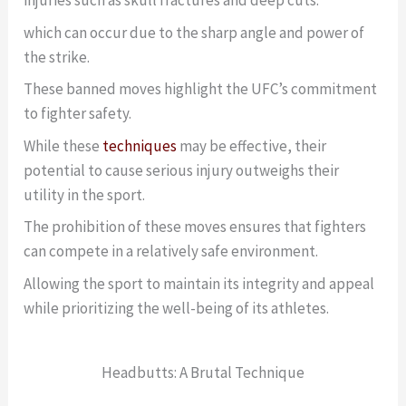
injuries such as skull fractures and deep cuts.
which can occur due to the sharp angle and power of
the strike.
These banned moves highlight the UFC’s commitment
to fighter safety.
While these
techniques
may be effective, their
potential to cause serious injury outweighs their
utility in the sport.
The prohibition of these moves ensures that fighters
can compete in a relatively safe environment.
Allowing the sport to maintain its integrity and appeal
while prioritizing the well-being of its athletes.
Headbutts: A Brutal Technique