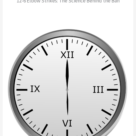
12-6 Elbow Strikes: The Science Behind the Ban