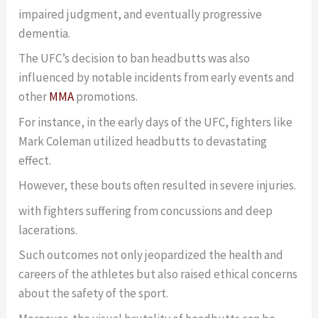
impaired judgment, and eventually progressive
dementia.
The UFC’s decision to ban headbutts was also
influenced by notable incidents from early events and
other
MMA
promotions.
For instance, in the early days of the UFC, fighters like
Mark Coleman utilized headbutts to devastating
effect.
However, these bouts often resulted in severe injuries.
with fighters suffering from concussions and deep
lacerations.
Such outcomes not only jeopardized the health and
careers of the athletes but also raised ethical concerns
about the safety of the sport.