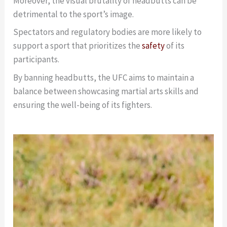
Moreover, the visual brutality of headbutts can be
detrimental to the sport’s image.
Spectators and regulatory bodies are more likely to
support a sport that prioritizes the
safety
of its
participants.
By banning headbutts, the UFC aims to maintain a
balance between showcasing martial arts skills and
ensuring the well-being of its fighters.