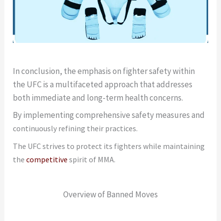
In conclusion, the emphasis on fighter safety within
the UFC is a multifaceted approach that addresses
both immediate and long-term health concerns.
By implementing comprehensive safety measures and
continuously refining their practices.
The UFC strives to protect its fighters while maintaining
the
competitive
spirit of MMA.
Overview of Banned Moves