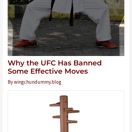
Why the UFC Has Banned
Some Effective Moves
By
wingchundummy.blog