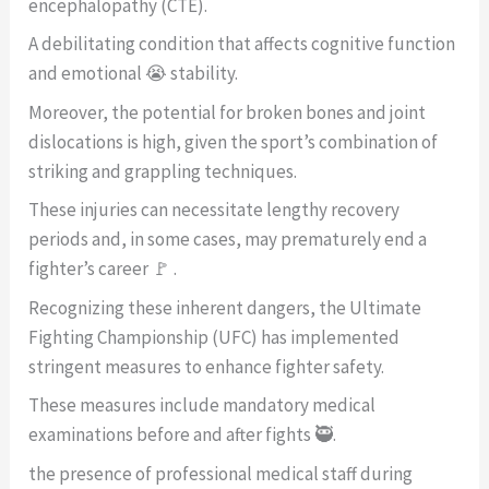
encephalopathy (CTE).
A debilitating condition that affects cognitive function
and emotional 😭 stability.
Moreover, the potential for broken bones and joint
dislocations is high, given the sport’s combination of
striking and grappling techniques.
These injuries can necessitate lengthy recovery
periods and, in some cases, may prematurely end a
fighter’s career 🚩 .
Recognizing these inherent dangers, the Ultimate
Fighting Championship (UFC) has implemented
stringent measures to enhance fighter safety.
These measures include mandatory medical
examinations before and after fights 🥷.
the presence of professional medical staff during