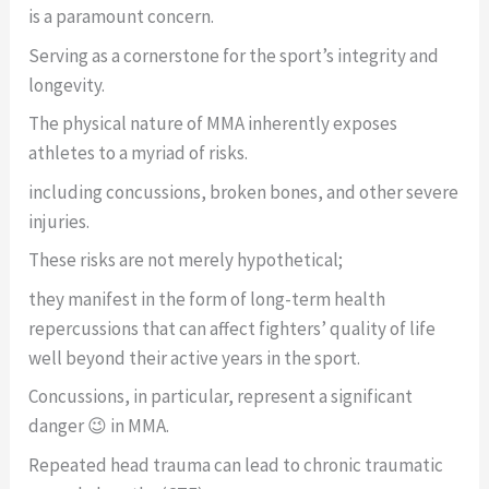
is a paramount concern.
Serving as a cornerstone for the sport’s integrity and
longevity.
The physical nature of MMA inherently exposes
athletes to a myriad of risks.
including concussions, broken bones, and other severe
injuries.
These risks are not merely hypothetical;
they manifest in the form of long-term health
repercussions that can affect fighters’ quality of life
well beyond their active years in the sport.
Concussions, in particular, represent a significant
danger 😉 in MMA.
Repeated head trauma can lead to chronic traumatic