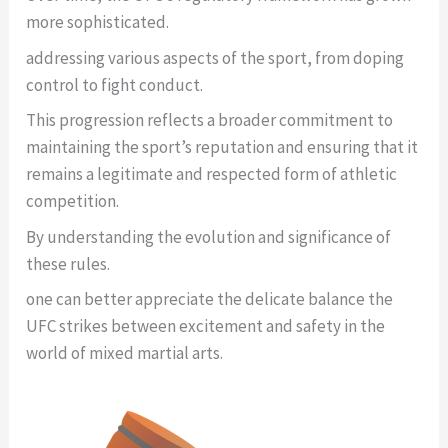
more sophisticated.
addressing various aspects of the sport, from doping
control to fight conduct.
This progression reflects a broader commitment to
maintaining the sport’s reputation and ensuring that it
remains a legitimate and respected form of athletic
competition.
By understanding the evolution and significance of
these rules.
one can better appreciate the delicate balance the
UFC strikes between excitement and safety in the
world of mixed martial arts.