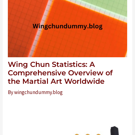
Wing Chun Statistics: A
Comprehensive Overview of
the Martial Art Worldwide
By
wingchundummy.blog