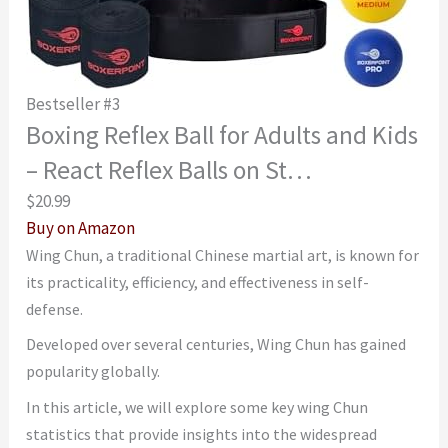
Bestseller #3
Boxing Reflex Ball for Adults and Kids
– React Reflex Balls on St…
$20.99
Buy on Amazon
Wing Chun, a traditional Chinese martial art, is known for
its practicality, efficiency, and effectiveness in self-
defense.
Developed over several centuries, Wing Chun has gained
popularity globally.
In this article, we will explore some key wing Chun
statistics that provide insights into the widespread