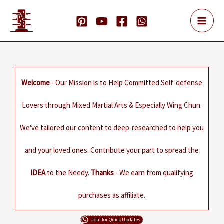
Skip
to
content
Welcome
- Our Mission is to Help Committed Self-defense
Lovers through Mixed Martial Arts & Especially Wing Chun.
We've tailored our content to deep-researched to help you
and your loved ones. Contribute your part to spread the
IDEA
to the Needy.
Thanks
- We earn from qualifying
purchases as affiliate.
Join for Quick Updates