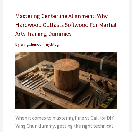
Mastering Centerline Alignment: Why
Hardwood Outlasts Softwood For Martial
Arts Training Dummies
By
wingchundummy.blog
When it comes to mastering Pine vs Oak for DIY
Wing Chun dummy, getting the right technical