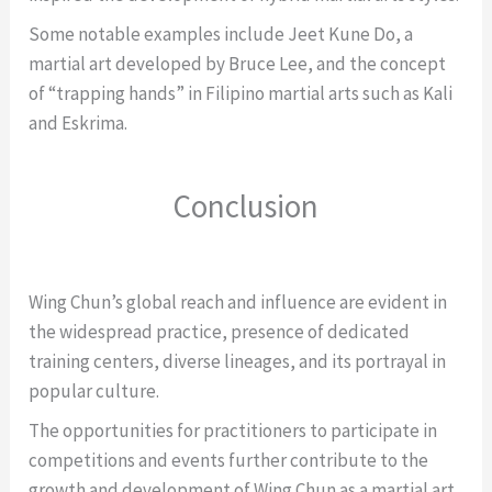
Some notable examples include Jeet Kune Do, a
martial art developed by Bruce Lee, and the concept
of “trapping hands” in Filipino martial arts such as Kali
and Eskrima.
Conclusion
Wing Chun’s global reach and influence are evident in
the widespread practice, presence of dedicated
training centers, diverse lineages, and its portrayal in
popular culture.
The opportunities for practitioners to participate in
competitions and events further contribute to the
growth and development of Wing Chun as a martial art.