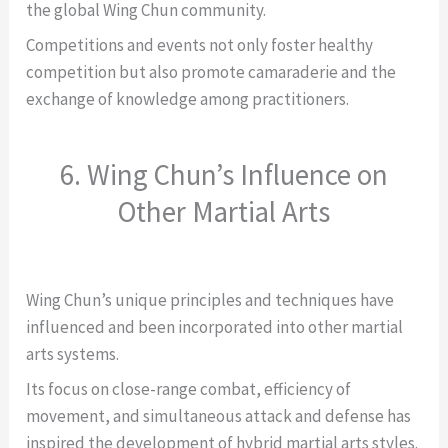
the global Wing Chun community.
Competitions and events not only foster healthy
competition but also promote camaraderie and the
exchange of knowledge among practitioners.
6. Wing Chun’s Influence on
Other Martial Arts
Wing Chun’s unique principles and techniques have
influenced and been incorporated into other martial
arts systems.
Its focus on close-range combat, efficiency of
movement, and simultaneous attack and defense has
inspired the development of hybrid martial arts styles.