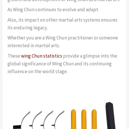
As Wing Chun continues to evolve and adapt.
Also, its impact on other martial arts systems ensures
its enduring legacy.
Whether you are a Wing Chun practitioner or someone
interested in martial arts.
These
wing Chun statistics
provide a glimpse into the
global significance of Wing Chun and its continuing
influence on the world stage.