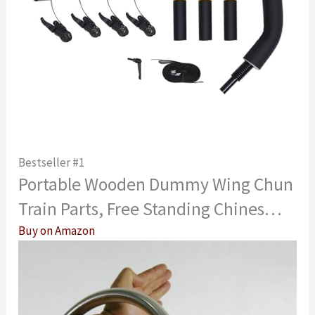
Bestseller #1
Portable Wooden Dummy Wing Chun
Train Parts, Free Standing Chines…
Buy on Amazon