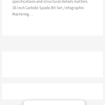
specifications and structural details matters.
18-Inch Carbide Spade Bit Set, Infographic:
Mastering…