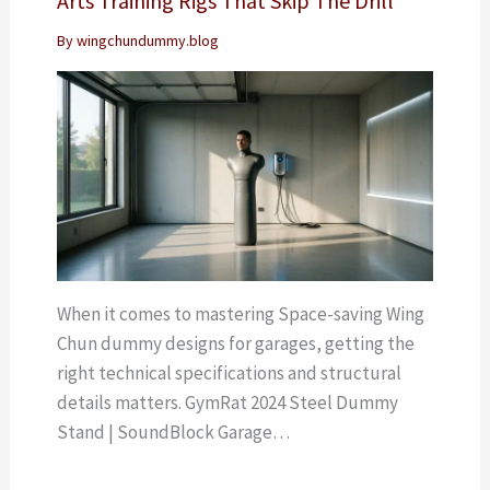
Arts Training Rigs That Skip The Drill
By
wingchundummy.blog
When it comes to mastering Space-saving Wing
Chun dummy designs for garages, getting the
right technical specifications and structural
details matters. GymRat 2024 Steel Dummy
Stand | SoundBlock Garage…