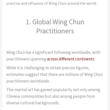
practice and influence of Wing Chun around the world.
1. Global Wing Chun
Practitioners
Wing Chun has a significant following worldwide, with
practitioners spanning
across different continents
.
While it is challenging to obtain precise figures,
estimates suggest that there are millions of Wing Chun
practitioners worldwide.
This martial art has gained popularity not only among
Chinese communities but also among people from
diverse cultural backgrounds.