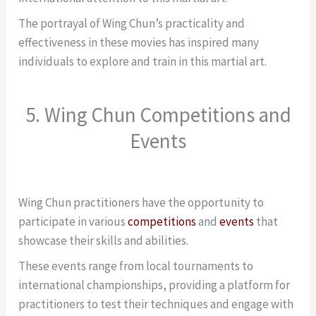
The portrayal of Wing Chun’s practicality and
effectiveness in these movies has inspired many
individuals to explore and train in this martial art.
5. Wing Chun Competitions and
Events
Wing Chun practitioners have the opportunity to
participate in various
competitions
and
events
that
showcase their skills and abilities.
These events range from local tournaments to
international championships, providing a platform for
practitioners to test their techniques and engage with