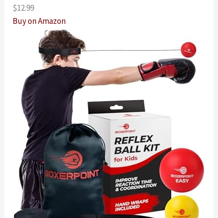
$12.99
Buy on Amazon