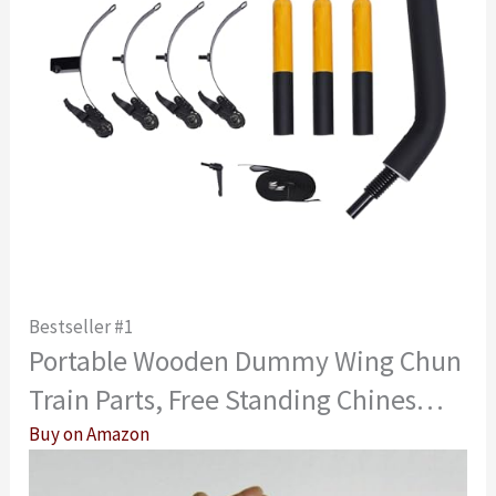
Bestseller #1
Portable Wooden Dummy Wing Chun
Train Parts, Free Standing Chines…
Buy on Amazon