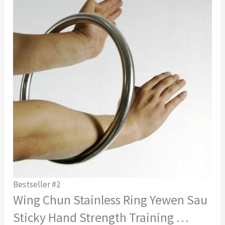
Bestseller #2
Wing Chun Stainless Ring Yewen Sau
Sticky Hand Strength Training …