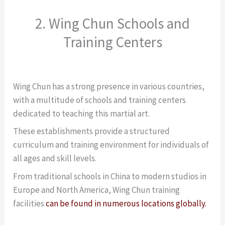
2. Wing Chun Schools and
Training Centers
Wing Chun has a strong presence in various countries,
with a multitude of schools and training centers
dedicated to teaching this martial art.
These establishments provide a structured
curriculum and training environment for individuals of
all ages and skill levels.
From traditional schools in China to modern studios in
Europe and North America, Wing Chun training
facilities
can be found in numerous locations globally.