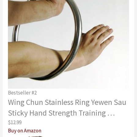
Bestseller #2
Wing Chun Stainless Ring Yewen Sau
Sticky Hand Strength Training …
$12.99
Buy on Amazon