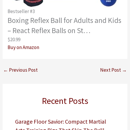
Bestseller #3
Boxing Reflex Ball for Adults and Kids
– React Reflex Balls on St…
$20.99
Buy on Amazon
←
Previous Post
Next Post
→
Recent Posts
Garage Floor Savior: Compact Martial