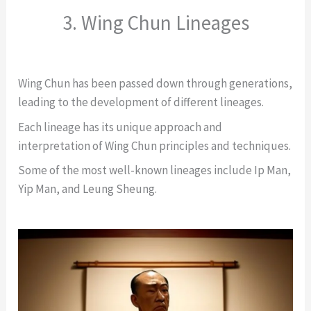
3. Wing Chun Lineages
Wing Chun has been passed down through generations,
leading to the development of different lineages.
Each lineage has its unique approach and
interpretation of Wing Chun principles and techniques.
Some of the most well-known lineages include Ip Man,
Yip Man, and Leung Sheung.