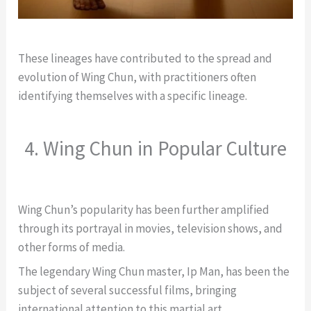
These lineages have contributed to the spread and
evolution of Wing Chun, with practitioners often
identifying themselves with a specific lineage.
4. Wing Chun in Popular Culture
Wing Chun’s popularity has been further amplified
through its portrayal in movies, television shows, and
other forms of media.
The legendary Wing Chun master, Ip Man, has been the
subject of several successful films, bringing
international attention to this martial art.